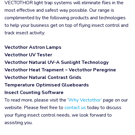
VECTOTHOR light trap systems will eliminate flies in the
most effective and safest way possible. Our range is
complimented by the following products and technologies
to help your business get on top of flying insect control and
track insect activity:
Vectothor Astron Lamps
Vectothor UV Tester
Vectothor Natural UV-A Sunlight Technology
Vectothor Heat Trapment – Vectothor Peregrine
Vectothor Natural Contrast Grids
Temperature Optimised Glueboards
Insect Counting Software
To read more, please visit the ‘
Why Vectothor’
page on our
website. Please feel free to
contact us
today to discuss
your flying insect control needs, we look forward to
assisting you.