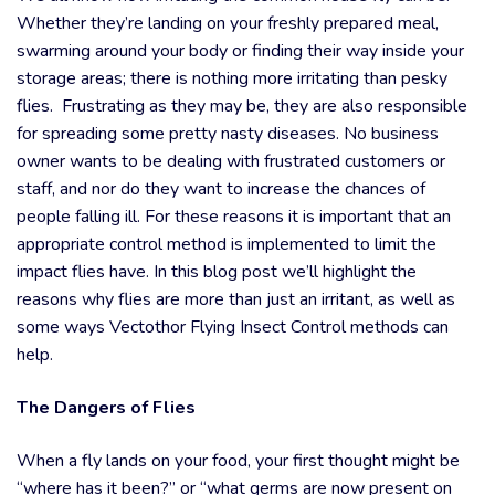
Whether they’re landing on your freshly prepared meal,
swarming around your body or finding their way inside your
storage areas; there is nothing more irritating than pesky
flies. Frustrating as they may be, they are also responsible
for spreading some pretty nasty diseases. No business
owner wants to be dealing with frustrated customers or
staff, and nor do they want to increase the chances of
people falling ill. For these reasons it is important that an
appropriate control method is implemented to limit the
impact flies have. In this blog post we’ll highlight the
reasons why flies are more than just an irritant, as well as
some ways Vectothor Flying Insect Control methods can
help.
The Dangers of Flies
When a fly lands on your food, your first thought might be
“where has it been?” or “what germs are now present on