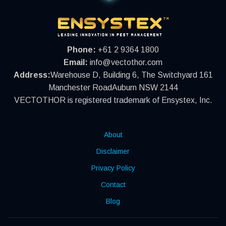
Phone:
+61 2 9364 1800
Email:
info@vectothor.com
Address:
Warehouse D, Building 6, The Switchyard 161
Manchester RoadAuburn NSW 2144
VECTOTHOR is registered trademark of Ensystex, Inc.
About
Disclaimer
Privacy Policy
Contact
Blog