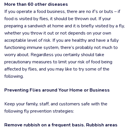
More than 60 other diseases
If you operate a food business, there are no if’s or buts – if
food is visited by flies, it should be thrown out. If your
preparing a sandwich at home and it is briefly visited by a fly,
whether you throw it out or not depends on your own
acceptable level of risk. If you are healthy and have a fully
functioning immune system, there’s probably not much to
worry about. Regardless you certainly should take
precautionary measures to limit your risk of food being
affected by flies, and you may like to try some of the
following.
Preventing Flies around Your Home or Business
Keep your family, staff, and customers safe with the
following fly prevention strategies:
Remove rubbish on a frequent basis. Rubbish areas