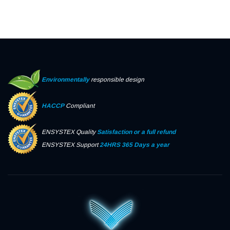
Environmentally
responsible design
HACCP
Compliant
ENSYSTEX Quality
Satisfaction or a full refund
ENSYSTEX Support
24HRS 365 Days a year