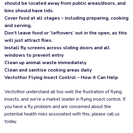
should be located away from public areas/doors, and
bins should have lids.
Cover food at all stages – including preparing, cooking
and serving.
Don’t leave food or ‘leftovers’ out in the open, as this
will just attract flies.
Install fly screens across sliding doors and all
windows to prevent entry
Clean up animal waste immediately
Clean and sanitise cooking areas daily
Vectothor Flying Insect Control – How it Can Help
Vectothor understand all too well the frustration of flying
insects, and we’re a market leader in flying insect control. If
you have a fly problem and are concerned about the
potential health risks associated with this, please call us
today.