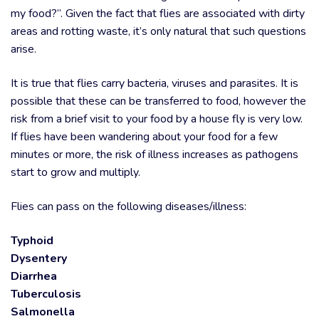
my food?”. Given the fact that flies are associated with dirty
areas and rotting waste, it’s only natural that such questions
arise.
It is true that flies carry bacteria, viruses and parasites. It is
possible that these can be transferred to food, however the
risk from a brief visit to your food by a house fly is very low.
If flies have been wandering about your food for a few
minutes or more, the risk of illness increases as pathogens
start to grow and multiply.
Flies can pass on the following diseases/illness:
Typhoid
Dysentery
Diarrhea
Tuberculosis
Salmonella