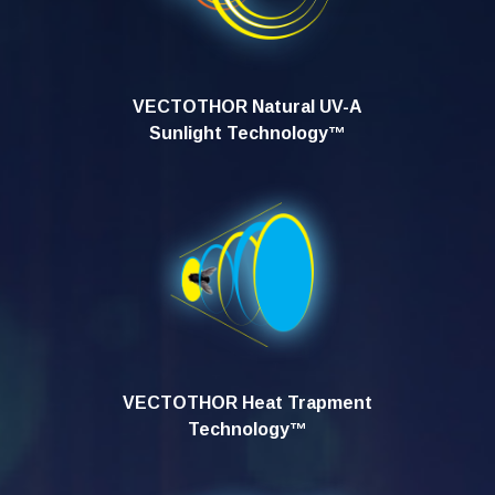
VECTOTHOR Natural UV-A
Sunlight Technology™
VECTOTHOR Heat Trapment
Technology™