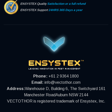
ENSYSTEX Quality
Satisfaction or a full refund
ENSYSTEX Support
24HRS 365 Days a year
Phone:
+61 2 9364 1800
Email:
info@vectothor.com
Address:
Warehouse D, Building 6, The Switchyard 161
Manchester RoadAuburn NSW 2144
VECTOTHOR is registered trademark of Ensystex, Inc.