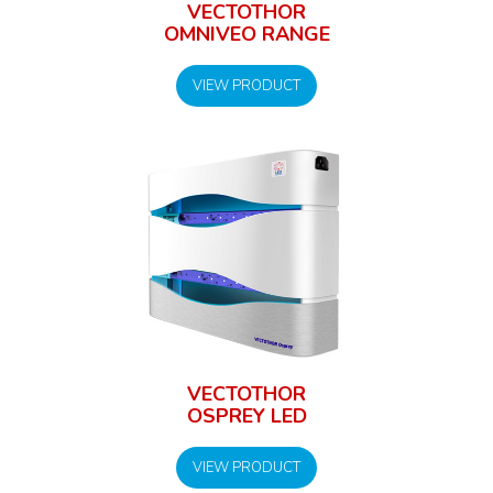
VECTOTHOR
OMNIVEO RANGE
VIEW PRODUCT
VECTOTHOR
OSPREY LED
VIEW PRODUCT