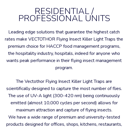
RESIDENTIAL /
PROFESSIONAL UNITS
Leading edge solutions that guarantee the highest catch
rates make VECTOTHOR Flying Insect Killer Light Traps the
premium choice for HACCP food management programs,
the hospitality industry, hospitals, indeed for anyone who
wants peak performance in their flying insect management
program.
The Vectothor Flying Insect Killer Light Traps are
scientifically designed to capture the most number of flies.
The use of UV-A light (300-420 nm) being continuously
emitted (almost 10,000 cycles per second) allows for
maximum attraction and capture of flying insects.
We have a wide range of premium and university-tested
products designed for offices, shops, kitchens, restaurants,