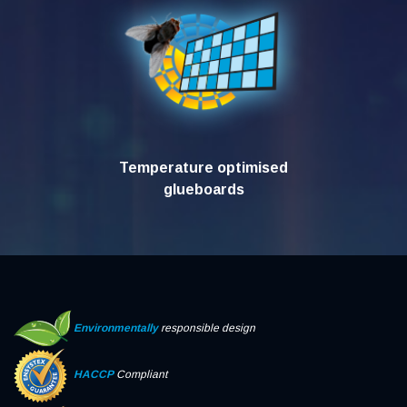
Temperature optimised
glueboards
Environmentally
responsible design
HACCP
Compliant