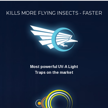
KILLS MORE FLYING INSECTS - FASTER
Most powerful UV-A Light
Traps on the market