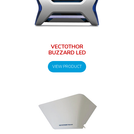
VECTOTHOR
BUZZARD LED
VIEW PRODUCT