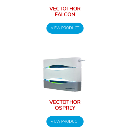
VECTOTHOR
FALCON
VIEW PRODUCT
VECTOTHOR
OSPREY
VIEW PRODUCT