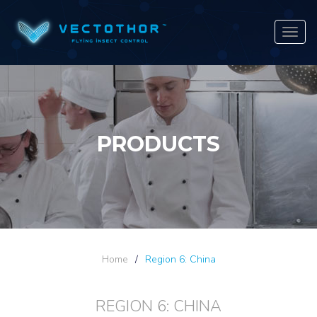
Navig
PRODUCTS
Home
/
Region 6: China
REGION 6: CHINA