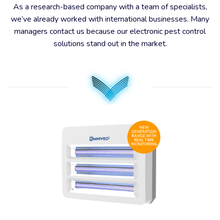
As a research-based company with a team of specialists,
we’ve already worked with international businesses. Many
managers contact us because our electronic pest control
solutions stand out in the market.