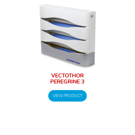
VECTOTHOR
PEREGRINE 3
VIEW PRODUCT