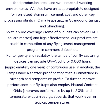
food production areas and wet industrial working
environments. We also have units appropriately designed
for iron, steel, aluminium, cement, coal and other key
processing plants in China (especially in Guangdong, Jiangsu
and Shandong).
With a wide coverage (some of our units can cover 160+
square metres) and high effectiveness, our products are
crucial in completion of any flying insect management
program in commercial facilities.
For longevity and reliability, the lamps of our fly capturing
devices can provide UV-A light for 9,000 hours
(approximately one year) of continuous use. In addition, the
lamps have a shatter-proof coating that is unmatched in
strength and temperature profile. To further improve
performance, our fly traps also employ Natural Contrast
Grids (improves performance by up to 30%) and
temperature-optimised glueboards that work even in
tropical temperatures.