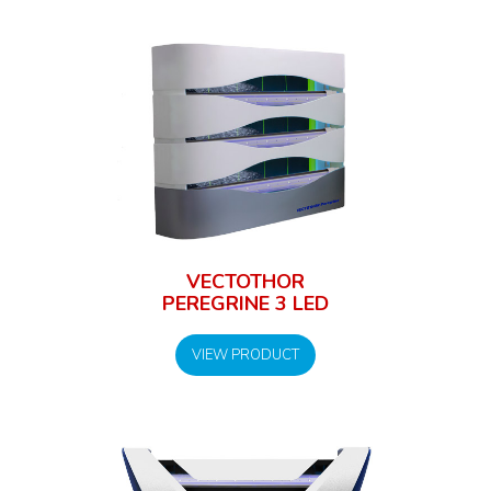
VECTOTHOR
PEREGRINE 3 LED
VIEW PRODUCT