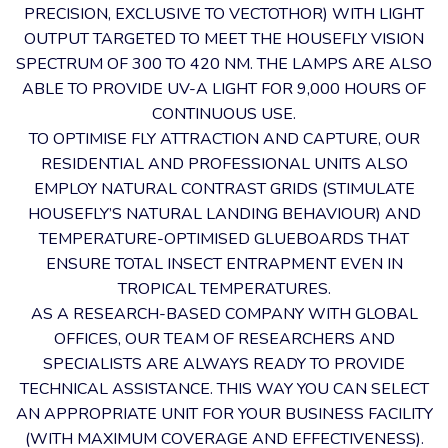
PRECISION, EXCLUSIVE TO VECTOTHOR) WITH LIGHT
OUTPUT TARGETED TO MEET THE HOUSEFLY VISION
SPECTRUM OF 300 TO 420 NM. THE LAMPS ARE ALSO
ABLE TO PROVIDE UV-A LIGHT FOR 9,000 HOURS OF
CONTINUOUS USE.
TO OPTIMISE FLY ATTRACTION AND CAPTURE, OUR
RESIDENTIAL AND PROFESSIONAL UNITS ALSO
EMPLOY NATURAL CONTRAST GRIDS (STIMULATE
HOUSEFLY’S NATURAL LANDING BEHAVIOUR) AND
TEMPERATURE-OPTIMISED GLUEBOARDS THAT
ENSURE TOTAL INSECT ENTRAPMENT EVEN IN
TROPICAL TEMPERATURES.
AS A RESEARCH-BASED COMPANY WITH GLOBAL
OFFICES, OUR TEAM OF RESEARCHERS AND
SPECIALISTS ARE ALWAYS READY TO PROVIDE
TECHNICAL ASSISTANCE. THIS WAY YOU CAN SELECT
AN APPROPRIATE UNIT FOR YOUR BUSINESS FACILITY
(WITH MAXIMUM COVERAGE AND EFFECTIVENESS).