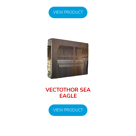
VIEW PRODUCT
VECTOTHOR SEA
EAGLE
VIEW PRODUCT