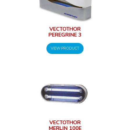
VECTOTHOR
PEREGRINE 3
VIEW PRODUCT
VECTOTHOR
MERLIN 100E