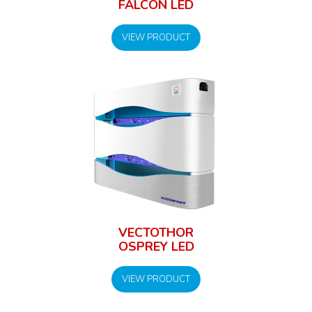
FALCON LED
VIEW PRODUCT
VECTOTHOR
OSPREY LED
VIEW PRODUCT