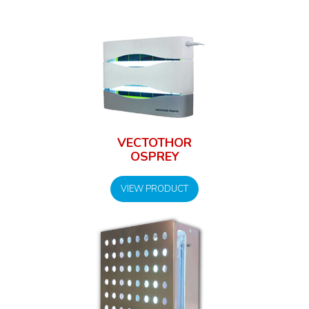
VECTOTHOR
OSPREY
VIEW PRODUCT