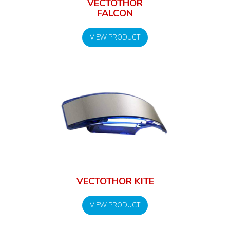
VECTOTHOR
FALCON
VIEW PRODUCT
VECTOTHOR KITE
VIEW PRODUCT