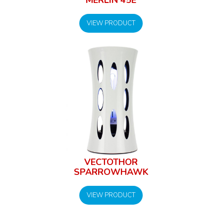
VIEW PRODUCT
VECTOTHOR
SPARROWHAWK
VIEW PRODUCT