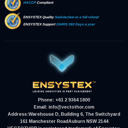
HACCP
Compliant
ENSYSTEX Quality
Satisfaction or a full refund
ENSYSTEX Support
24HRS 365 Days a year
Phone:
+61 2 9364 1800
Email:
info@vectothor.com
Address:
Warehouse D, Building 6, The Switchyard
161 Manchester RoadAuburn NSW 2144