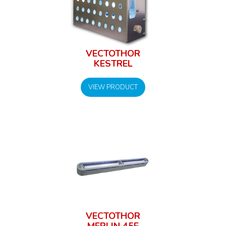
VECTOTHOR
KESTREL
VIEW PRODUCT
VECTOTHOR
MERLIN 45E