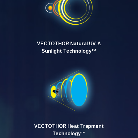
VECTOTHOR Natural UV-A
Sunlight Technology™
VECTOTHOR Heat Trapment
Technology™