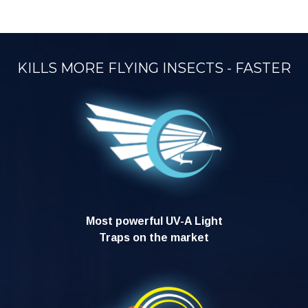
KILLS MORE FLYING INSECTS - FASTER
Most powerful UV-A Light
Traps on the market