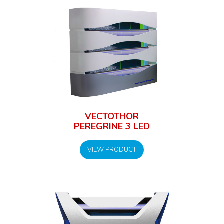
VECTOTHOR
PEREGRINE 3 LED
VIEW PRODUCT