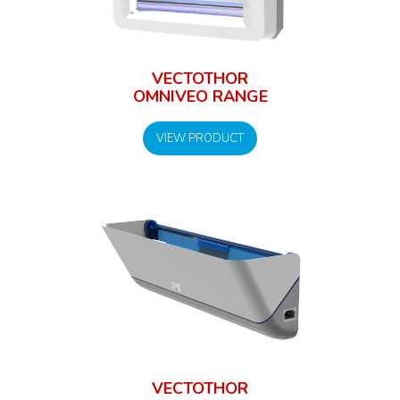
VECTOTHOR
OMNIVEO RANGE
VIEW PRODUCT
VECTOTHOR