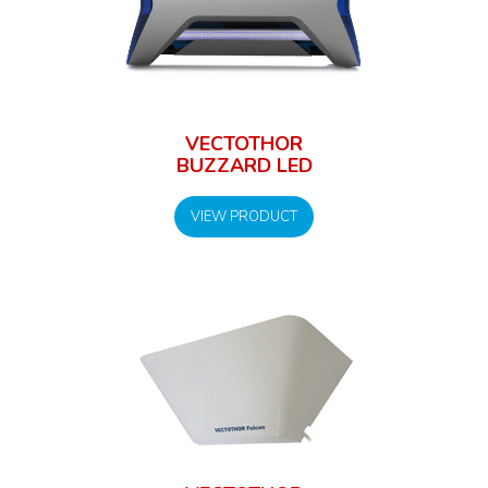
VECTOTHOR
BUZZARD LED
VIEW PRODUCT