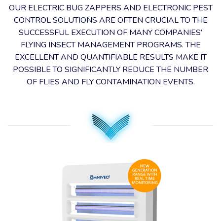
OUR ELECTRIC BUG ZAPPERS AND ELECTRONIC PEST
CONTROL SOLUTIONS ARE OFTEN CRUCIAL TO THE
SUCCESSFUL EXECUTION OF MANY COMPANIES’
FLYING INSECT MANAGEMENT PROGRAMS. THE
EXCELLENT AND QUANTIFIABLE RESULTS MAKE IT
POSSIBLE TO SIGNIFICANTLY REDUCE THE NUMBER
OF FLIES AND FLY CONTAMINATION EVENTS.