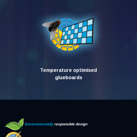
Temperature optimised
glueboards
Environmentally
responsible design