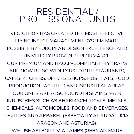
RESIDENTIAL /
PROFESSIONAL UNITS
VECTOTHOR HAS CREATED THE MOST EFFECTIVE
FLYING INSECT MANAGEMENT SYSTEM MADE
POSSIBLE BY EUROPEAN DESIGN EXCELLENCE AND
UNIVERSITY PROVEN PERFORMANCE.
OUR PREMIUM AND HACCP-COMPLIANT FLY TRAPS
ARE NOW BEING WIDELY USED IN RESTAURANTS,
CAFES, KITCHENS, OFFICES, SHOPS, HOSPITALS, FOOD
PRODUCTION FACILITIES AND INDUSTRIAL AREAS.
OUR UNITS ARE ALSO FOUND IN SPAIN’S MAIN
INDUSTRIES SUCH AS PHARMACEUTICALS, METALS,
CHEMICALS, AUTOMOBILES, FOOD AND BEVERAGES,
TEXTILES AND APPAREL (ESPECIALLY AT ANDALUCIA,
ARAGON AND ASTURIAS).
WE USE ASTRON UV-A LAMPS (GERMAN MADE