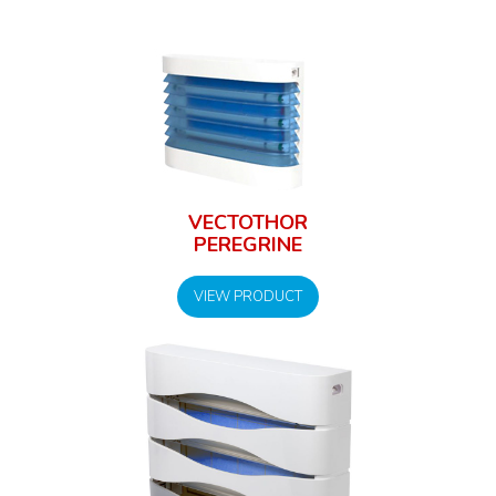
VECTOTHOR
PEREGRINE
VIEW PRODUCT