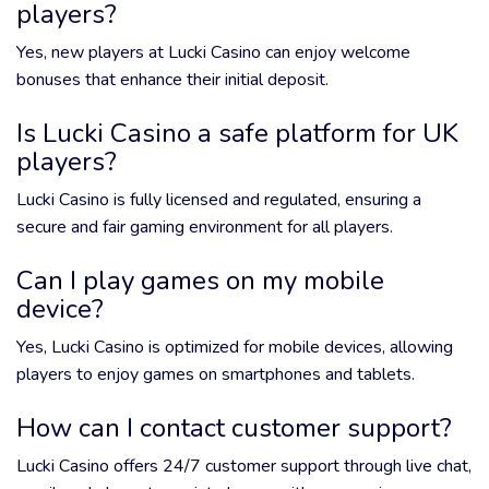
players?
Yes, new players at Lucki Casino can enjoy welcome
bonuses that enhance their initial deposit.
Is Lucki Casino a safe platform for UK
players?
Lucki Casino is fully licensed and regulated, ensuring a
secure and fair gaming environment for all players.
Can I play games on my mobile
device?
Yes, Lucki Casino is optimized for mobile devices, allowing
players to enjoy games on smartphones and tablets.
How can I contact customer support?
Lucki Casino offers 24/7 customer support through live chat,