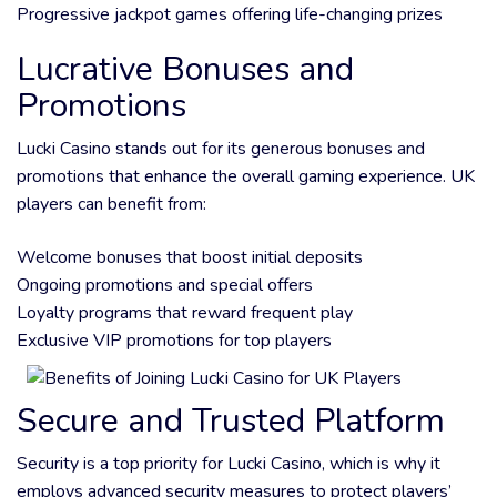
Progressive jackpot games offering life-changing prizes
Lucrative Bonuses and
Promotions
Lucki Casino stands out for its generous bonuses and
promotions that enhance the overall gaming experience. UK
players can benefit from:
Welcome bonuses that boost initial deposits
Ongoing promotions and special offers
Loyalty programs that reward frequent play
Exclusive VIP promotions for top players
Secure and Trusted Platform
Security is a top priority for Lucki Casino, which is why it
employs advanced security measures to protect players’