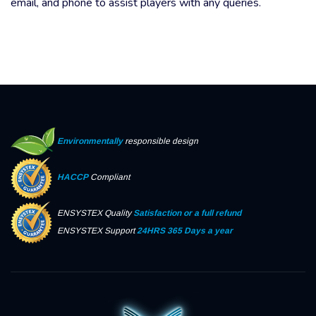
email, and phone to assist players with any queries.
Environmentally
responsible design
HACCP
Compliant
ENSYSTEX Quality
Satisfaction or a full refund
ENSYSTEX Support
24HRS 365 Days a year