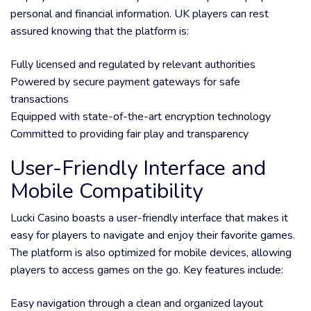
personal and financial information. UK players can rest
assured knowing that the platform is:
Fully licensed and regulated by relevant authorities
Powered by secure payment gateways for safe
transactions
Equipped with state-of-the-art encryption technology
Committed to providing fair play and transparency
User-Friendly Interface and
Mobile Compatibility
Lucki Casino boasts a user-friendly interface that makes it
easy for players to navigate and enjoy their favorite games.
The platform is also optimized for mobile devices, allowing
players to access games on the go. Key features include:
Easy navigation through a clean and organized layout