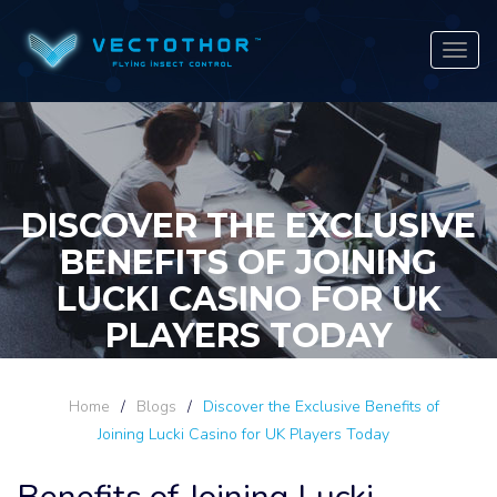
Navig
DISCOVER THE EXCLUSIVE
BENEFITS OF JOINING
LUCKI CASINO FOR UK
PLAYERS TODAY
Home
/
Blogs
/
Discover the Exclusive Benefits of
Joining Lucki Casino for UK Players Today