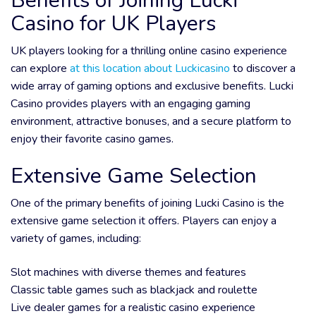
Benefits of Joining Lucki
Casino for UK Players
UK players looking for a thrilling online casino experience
can explore
at this location about Luckicasino
to discover a
wide array of gaming options and exclusive benefits. Lucki
Casino provides players with an engaging gaming
environment, attractive bonuses, and a secure platform to
enjoy their favorite casino games.
Extensive Game Selection
One of the primary benefits of joining Lucki Casino is the
extensive game selection it offers. Players can enjoy a
variety of games, including:
Slot machines with diverse themes and features
Classic table games such as blackjack and roulette
Live dealer games for a realistic casino experience