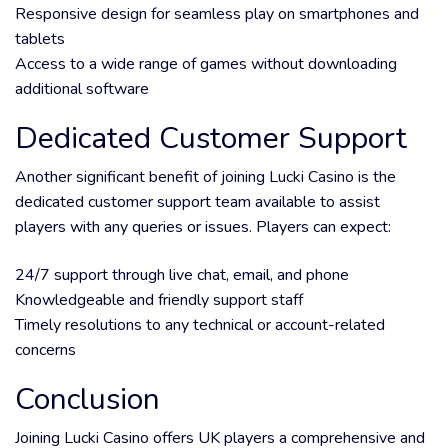
Responsive design for seamless play on smartphones and
tablets
Access to a wide range of games without downloading
additional software
Dedicated Customer Support
Another significant benefit of joining Lucki Casino is the
dedicated customer support team available to assist
players with any queries or issues. Players can expect:
24/7 support through live chat, email, and phone
Knowledgeable and friendly support staff
Timely resolutions to any technical or account-related
concerns
Conclusion
Joining Lucki Casino offers UK players a comprehensive and