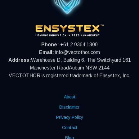
Phone:
+61 2 9364 1800
Email:
info@vectothor.com
Address:
Warehouse D, Building 6, The Switchyard 161
Manchester RoadAuburn NSW 2144
VECTOTHOR is registered trademark of Ensystex, Inc.
About
Disclaimer
Privacy Policy
Contact
Blog