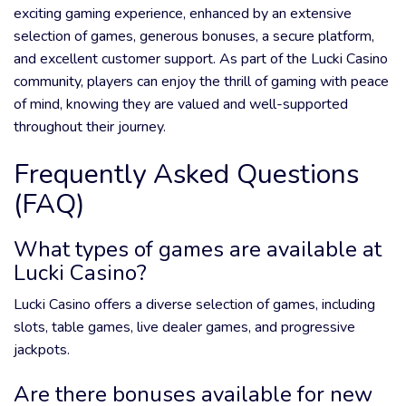
exciting gaming experience, enhanced by an extensive
selection of games, generous bonuses, a secure platform,
and excellent customer support. As part of the Lucki Casino
community, players can enjoy the thrill of gaming with peace
of mind, knowing they are valued and well-supported
throughout their journey.
Frequently Asked Questions
(FAQ)
What types of games are available at
Lucki Casino?
Lucki Casino offers a diverse selection of games, including
slots, table games, live dealer games, and progressive
jackpots.
Are there bonuses available for new