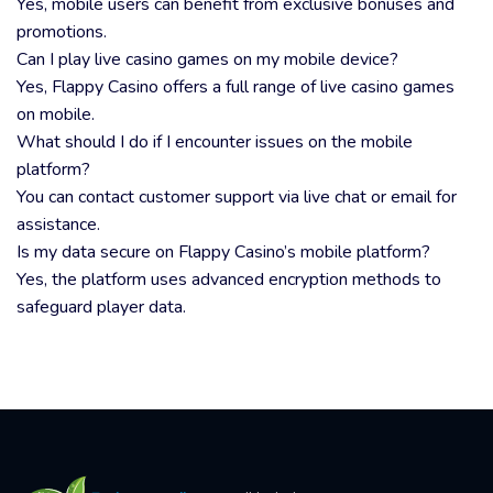
Yes, mobile users can benefit from exclusive bonuses and
promotions.
Can I play live casino games on my mobile device?
Yes, Flappy Casino offers a full range of live casino games
on mobile.
What should I do if I encounter issues on the mobile
platform?
You can contact customer support via live chat or email for
assistance.
Is my data secure on Flappy Casino’s mobile platform?
Yes, the platform uses advanced encryption methods to
safeguard player data.