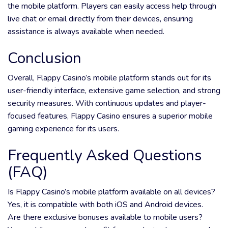
the mobile platform. Players can easily access help through
live chat or email directly from their devices, ensuring
assistance is always available when needed.
Conclusion
Overall, Flappy Casino’s mobile platform stands out for its
user-friendly interface, extensive game selection, and strong
security measures. With continuous updates and player-
focused features, Flappy Casino ensures a superior mobile
gaming experience for its users.
Frequently Asked Questions
(FAQ)
Is Flappy Casino’s mobile platform available on all devices?
Yes, it is compatible with both iOS and Android devices.
Are there exclusive bonuses available to mobile users?