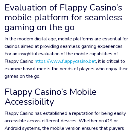
Evaluation of Flappy Casino’s
mobile platform for seamless
gaming on the go
In the modern digital age, mobile platforms are essential for
casinos aimed at providing seamless gaming experiences.
For an insightful evaluation of the mobile capabilities of
Flappy Casino
https://www.flappycasino.bet
, it is critical to
examine how it meets the needs of players who enjoy their
games on the go.
Flappy Casino’s Mobile
Accessibility
Flappy Casino has established a reputation for being easily
accessible across different devices. Whether on iOS or
Android systems, the mobile version ensures that players