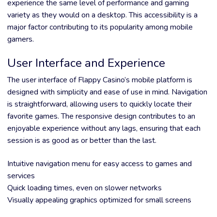
experience the same level of performance and gaming
variety as they would on a desktop. This accessibility is a
major factor contributing to its popularity among mobile
gamers.
User Interface and Experience
The user interface of Flappy Casino’s mobile platform is
designed with simplicity and ease of use in mind. Navigation
is straightforward, allowing users to quickly locate their
favorite games. The responsive design contributes to an
enjoyable experience without any lags, ensuring that each
session is as good as or better than the last.
Intuitive navigation menu for easy access to games and
services
Quick loading times, even on slower networks
Visually appealing graphics optimized for small screens