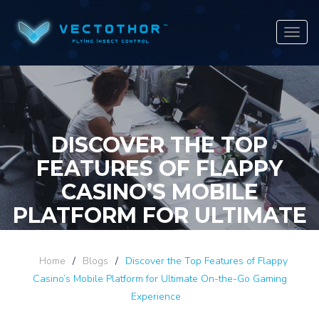
Navig
DISCOVER THE TOP
FEATURES OF FLAPPY
CASINO’S MOBILE
PLATFORM FOR ULTIMATE
ON-THE-GO GAMING
EXPERIENCE
Home
/
Blogs
/
Discover the Top Features of Flappy
Casino’s Mobile Platform for Ultimate On-the-Go Gaming
Experience