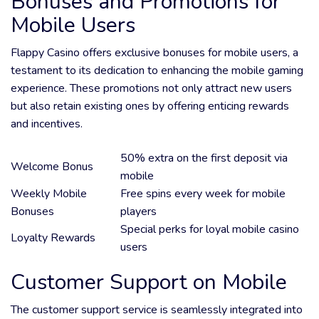
Bonuses and Promotions for
Mobile Users
Flappy Casino offers exclusive bonuses for mobile users, a
testament to its dedication to enhancing the mobile gaming
experience. These promotions not only attract new users
but also retain existing ones by offering enticing rewards
and incentives.
50% extra on the first deposit via
Welcome Bonus
mobile
Weekly Mobile
Free spins every week for mobile
Bonuses
players
Special perks for loyal mobile casino
Loyalty Rewards
users
Customer Support on Mobile
The customer support service is seamlessly integrated into