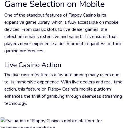
Game Selection on Mobile
One of the standout features of Flappy Casino is its
expansive game library, which is fully accessible on mobile
devices. From classic slots to live dealer games, the
selection remains extensive and varied. This ensures that
players never experience a dull moment, regardless of their
gaming preferences.
Live Casino Action
The live casino feature is a favorite among many users due
to its immersive experience. With live dealers and real-time
action, this feature on Flappy Casino’s mobile platform
enhances the thrill of gambling through seamless streaming
technology.