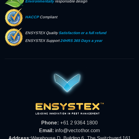
Environmentally
responsible design
HACCP
Compliant
ENSYSTEX Quality
Satisfaction or a full refund
ENSYSTEX Support
24HRS 365 Days a year
Phone:
+61 2 9364 1800
Email:
info@vectothor.com
Address:
Warehouse D, Building 6, The Switchyard 161