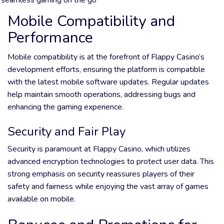
Mobile Compatibility and
Performance
Mobile compatibility is at the forefront of Flappy Casino’s
development efforts, ensuring the platform is compatible
with the latest mobile software updates. Regular updates
help maintain smooth operations, addressing bugs and
enhancing the gaming experience.
Security and Fair Play
Security is paramount at Flappy Casino, which utilizes
advanced encryption technologies to protect user data. This
strong emphasis on security reassures players of their
safety and fairness while enjoying the vast array of games
available on mobile.