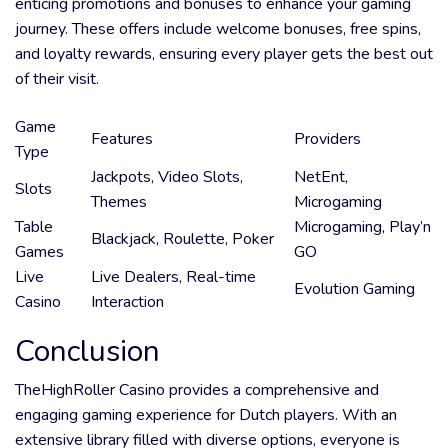
enticing promotions and bonuses to enhance your gaming
journey. These offers include welcome bonuses, free spins,
and loyalty rewards, ensuring every player gets the best out
of their visit.
Game
Features
Providers
Type
Jackpots, Video Slots,
NetEnt,
Slots
Themes
Microgaming
Table
Microgaming, Play’n
Blackjack, Roulette, Poker
Games
GO
Live
Live Dealers, Real-time
Evolution Gaming
Casino
Interaction
Conclusion
TheHighRoller Casino provides a comprehensive and
engaging gaming experience for Dutch players. With an
extensive library filled with diverse options, everyone is