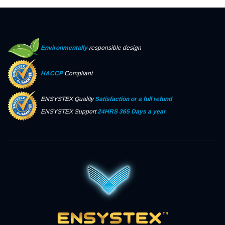
Environmentally
responsible design
HACCP
Compliant
ENSYSTEX Quality
Satisfaction or a full refund
ENSYSTEX Support
24HRS 365 Days a year