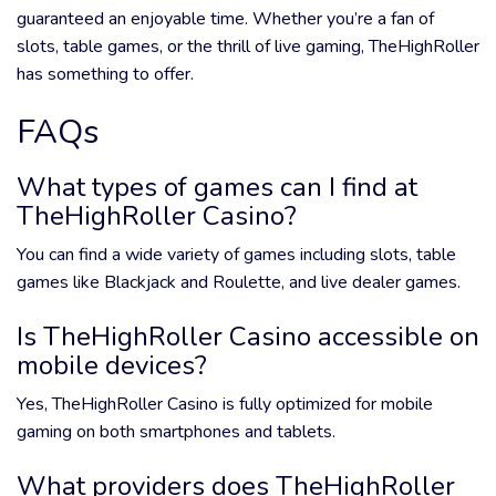
guaranteed an enjoyable time. Whether you’re a fan of
slots, table games, or the thrill of live gaming, TheHighRoller
has something to offer.
FAQs
What types of games can I find at
TheHighRoller Casino?
You can find a wide variety of games including slots, table
games like Blackjack and Roulette, and live dealer games.
Is TheHighRoller Casino accessible on
mobile devices?
Yes, TheHighRoller Casino is fully optimized for mobile
gaming on both smartphones and tablets.
What providers does TheHighRoller