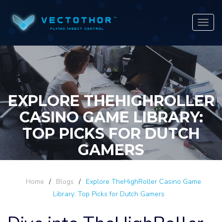
Navig
EXPLORE THEHIGHROLLER
CASINO GAME LIBRARY:
TOP PICKS FOR DUTCH
GAMERS
Home
/
Blogs
/
Explore TheHighRoller Casino Game
Library: Top Picks for Dutch Gamers