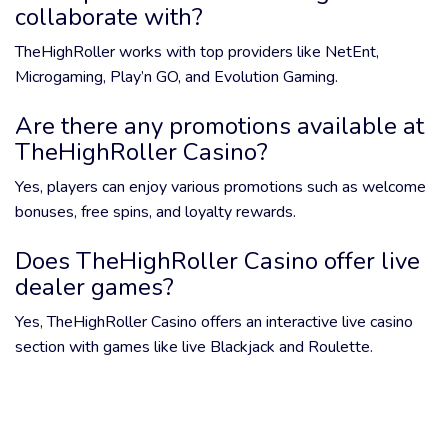
collaborate with?
TheHighRoller works with top providers like NetEnt,
Microgaming, Play’n GO, and Evolution Gaming.
Are there any promotions available at
TheHighRoller Casino?
Yes, players can enjoy various promotions such as welcome
bonuses, free spins, and loyalty rewards.
Does TheHighRoller Casino offer live
dealer games?
Yes, TheHighRoller Casino offers an interactive live casino
section with games like live Blackjack and Roulette.