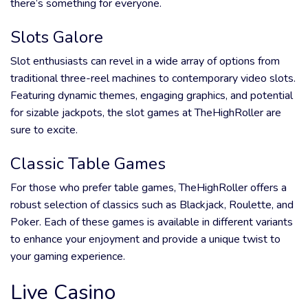
there’s something for everyone.
Slots Galore
Slot enthusiasts can revel in a wide array of options from
traditional three-reel machines to contemporary video slots.
Featuring dynamic themes, engaging graphics, and potential
for sizable jackpots, the slot games at TheHighRoller are
sure to excite.
Classic Table Games
For those who prefer table games, TheHighRoller offers a
robust selection of classics such as Blackjack, Roulette, and
Poker. Each of these games is available in different variants
to enhance your enjoyment and provide a unique twist to
your gaming experience.
Live Casino