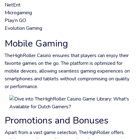
NetEnt
Microgaming
Play’n GO
Evolution Gaming
Mobile Gaming
TheHighRoller Casino ensures that players can enjoy their
favorite games on the go. The platform is optimized for
mobile devices, allowing seamless gaming experiences on
smartphones and tablets without compromising on quality
or performance.
Promotions and Bonuses
Apart from a vast game selection, TheHighRoller offers