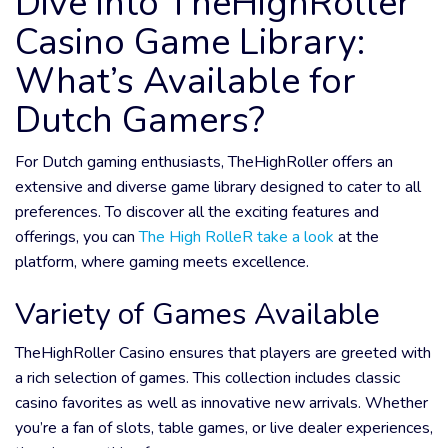
Dive into TheHighRoller
Casino Game Library:
What’s Available for
Dutch Gamers?
For Dutch gaming enthusiasts, TheHighRoller offers an
extensive and diverse game library designed to cater to all
preferences. To discover all the exciting features and
offerings, you can
The High RolleR take a look
at the
platform, where gaming meets excellence.
Variety of Games Available
TheHighRoller Casino ensures that players are greeted with
a rich selection of games. This collection includes classic
casino favorites as well as innovative new arrivals. Whether
you’re a fan of slots, table games, or live dealer experiences,