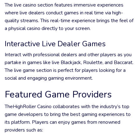
The live casino section features immersive experiences
where live dealers conduct games in real time via high-
quality streams. This real-time experience brings the feel of
a physical casino directly to your screen.
Interactive Live Dealer Games
Interact with professional dealers and other players as you
partake in games like live Blackjack, Roulette, and Baccarat.
The live game section is perfect for players looking for a
social and engaging gaming environment.
Featured Game Providers
TheHighRoller Casino collaborates with the industry’s top
game developers to bring the best gaming experiences to
its platform. Players can enjoy games from renowned
providers such as: