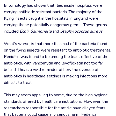
Entomology has shown that flies inside hospitals were
carrying antibiotic resistant bacteria. The majority of the
flying insects caught in the hospitals in England were
carrying these potentially dangerous germs. These germs
included
Ecoli
,
Salmonella
and
Staphylococcus aureus
.
What’s worse, is that more than half of the bacteria found
on the flying insects were resistant to antibiotic treatments.
Penicillin was found to be among the least effective of the
antibiotics, with vancomycin and levofloxacin not too far
behind. This is a vivid reminder of how the overuse of
antibiotics in healthcare settings is making infections more
difficult to treat.
This may seem appalling to some, due to the high hygiene
standards offered by healthcare institutions. However, the
researchers responsible for the article have allayed fears
that bacteria could cause any serious harm. Federica