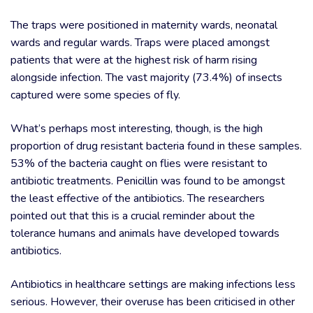
The traps were positioned in maternity wards, neonatal
wards and regular wards. Traps were placed amongst
patients that were at the highest risk of harm rising
alongside infection. The vast majority (73.4%) of insects
captured were some species of fly.
What’s perhaps most interesting, though, is the high
proportion of drug resistant bacteria found in these samples.
53% of the bacteria caught on flies were resistant to
antibiotic treatments. Penicillin was found to be amongst
the least effective of the antibiotics. The researchers
pointed out that this is a crucial reminder about the
tolerance humans and animals have developed towards
antibiotics.
Antibiotics in healthcare settings are making infections less
serious. However, their overuse has been criticised in other