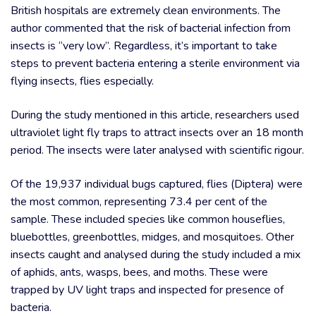
British hospitals are extremely clean environments. The
author commented that the risk of bacterial infection from
insects is “very low”. Regardless, it’s important to take
steps to prevent bacteria entering a sterile environment via
flying insects, flies especially.
During the study mentioned in this article, researchers used
ultraviolet light fly traps to attract insects over an 18 month
period. The insects were later analysed with scientific rigour.
Of the 19,937 individual bugs captured, flies (Diptera) were
the most common, representing 73.4 per cent of the
sample. These included species like common houseflies,
bluebottles, greenbottles, midges, and mosquitoes. Other
insects caught and analysed during the study included a mix
of aphids, ants, wasps, bees, and moths. These were
trapped by UV light traps and inspected for presence of
bacteria.