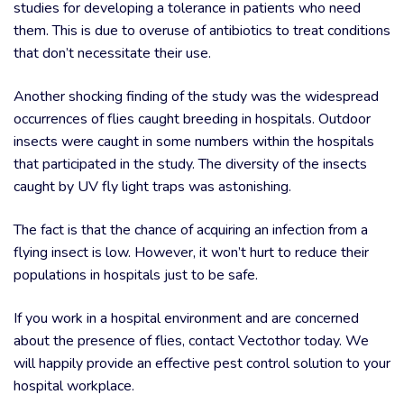
studies for developing a tolerance in patients who need
them. This is due to overuse of antibiotics to treat conditions
that don’t necessitate their use.
Another shocking finding of the study was the widespread
occurrences of flies caught breeding in hospitals. Outdoor
insects were caught in some numbers within the hospitals
that participated in the study. The diversity of the insects
caught by UV fly light traps was astonishing.
The fact is that the chance of acquiring an infection from a
flying insect is low. However, it won’t hurt to reduce their
populations in hospitals just to be safe.
If you work in a hospital environment and are concerned
about the presence of flies, contact Vectothor today. We
will happily provide an effective pest control solution to your
hospital workplace.