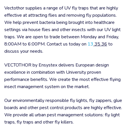
Vectothor supplies a range of UV fly traps that are highly
effective at attracting flies and removing fly populations.
We help prevent bacteria being brought into healthcare
settings via house flies and other insects with our UV light
traps. We are open to trade between Monday and Friday,
8:00AM to 6:00PM. Contact us today on
13
35 36
to
discuss your needs.
VECTOTHOR by Ensystex delivers European design
excellence in combination with University proven
performance benefits. We create the most effective flying
insect management system on the market.
Our environmentally responsible fly lights, fly zappers, glue
boards and other pest control products are highly effective.
We provide all urban pest management solutions: fly light
traps, fly traps and other fly killers.