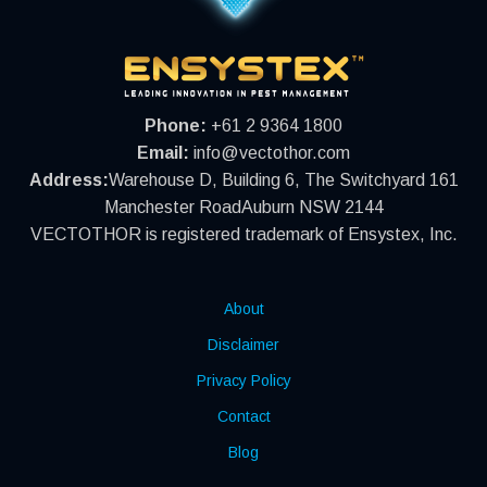
Phone:
+61 2 9364 1800
Email:
info@vectothor.com
Address:
Warehouse D, Building 6, The Switchyard 161
Manchester RoadAuburn NSW 2144
VECTOTHOR is registered trademark of Ensystex, Inc.
About
Disclaimer
Privacy Policy
Contact
Blog