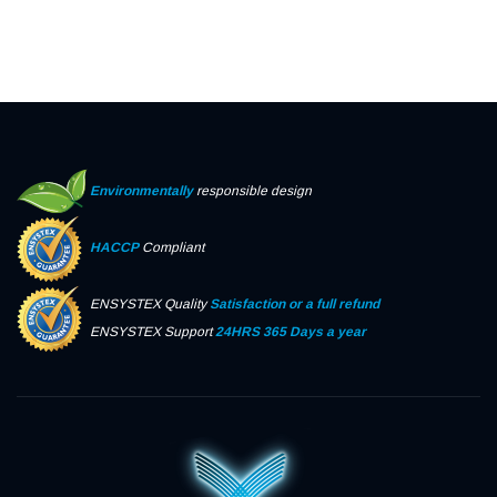
Environmentally
responsible design
HACCP
Compliant
ENSYSTEX Quality
Satisfaction or a full refund
ENSYSTEX Support
24HRS 365 Days a year