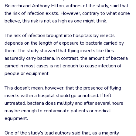
Boiocchi and Anthony Hilton, authors of the study, said that
the risk of infection exists. However, contrary to what some
believe, this risk is not as high as one might think.
The risk of infection brought into hospitals by insects
depends on the length of exposure to bacteria carried by
them. The study showed that flying insects like flies
assuredly carry bacteria. In contrast, the amount of bacteria
carried in most cases is not enough to cause infection of
people or equipment.
This doesn’t mean, however, that the presence of flying
insects within a hospital should go unnoticed. If left
untreated, bacteria does multiply and after several hours
may be enough to contaminate patients or medical
equipment.
One of the study’s lead authors said that, as a majority,