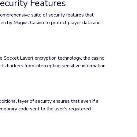
ecurity Features
omprehensive suite of security features that
taken by Magius Casino to protect player data and
re Socket Layer) encryption technology, the casino
ts hackers from intercepting sensitive information
itional layer of security ensures that even if a
emporary code sent to the user’s registered