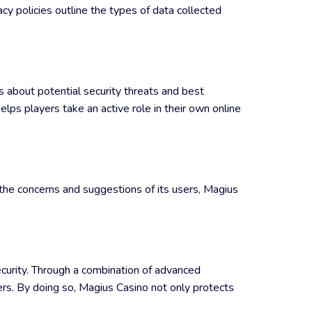
cy policies outline the types of data collected
 about potential security threats and best
lps players take an active role in their own online
 the concerns and suggestions of its users, Magius
security. Through a combination of advanced
yers. By doing so, Magius Casino not only protects