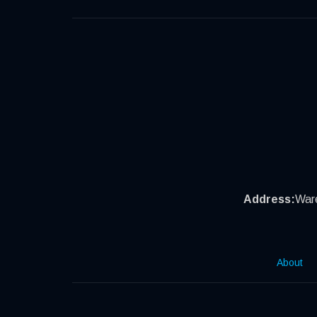
Address:
War
About