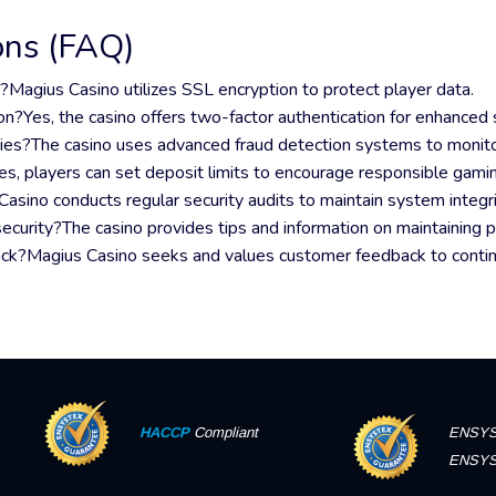
ons (FAQ)
agius Casino utilizes SSL encryption to protect player data.
n?Yes, the casino offers two-factor authentication for enhanced s
es?The casino uses advanced fraud detection systems to monitor 
es, players can set deposit limits to encourage responsible gami
sino conducts regular security audits to maintain system integri
rity?The casino provides tips and information on maintaining pe
ck?Magius Casino seeks and values customer feedback to continu
HACCP
Compliant
ENSYS
ENSYS