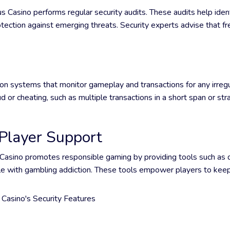
s Casino performs regular security audits. These audits help ident
tection against emerging threats. Security experts advise that fre
n systems that monitor gameplay and transactions for any irregul
d or cheating, such as multiple transactions in a short span or st
Player Support
 Casino promotes responsible gaming by providing tools such as dep
e with gambling addiction. These tools empower players to keep t