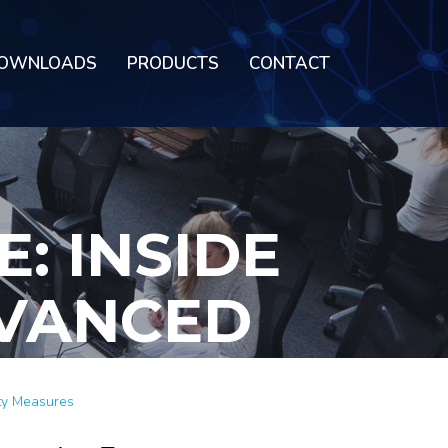
OWNLOADS
PRODUCTS
CONTACT
: INSIDE
DVANCED
RES
ity Measures