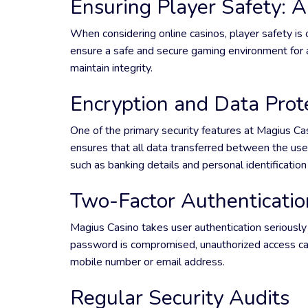
Ensuring Player Safety: A
When considering online casinos, player safety i
ensure a safe and secure gaming environment for al
maintain integrity.
Encryption and Data Prot
One of the primary security features at Magius Ca
ensures that all data transferred between the user
such as banking details and personal identificatio
Two-Factor Authenticatio
Magius Casino takes user authentication seriously b
password is compromised, unauthorized access can 
mobile number or email address.
Regular Security Audits