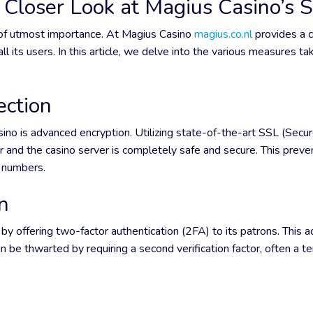
 Closer Look at Magius Casino’s S
s of utmost importance. At Magius Casino
magius.co.nl
provides a c
l its users. In this article, we delve into the various measures 
ection
sino is advanced encryption. Utilizing state-of-the-art SSL (Secu
 and the casino server is completely safe and secure. This preven
n numbers.
n
y offering two-factor authentication (2FA) to its patrons. This add
be thwarted by requiring a second verification factor, often a t