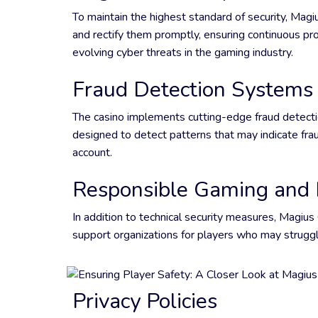
To maintain the highest standard of security, Magiu
and rectify them promptly, ensuring continuous pro
evolving cyber threats in the gaming industry.
Fraud Detection Systems
The casino implements cutting-edge fraud detectio
designed to detect patterns that may indicate frau
account.
Responsible Gaming and 
In addition to technical security measures, Magius
support organizations for players who may struggl
Privacy Policies