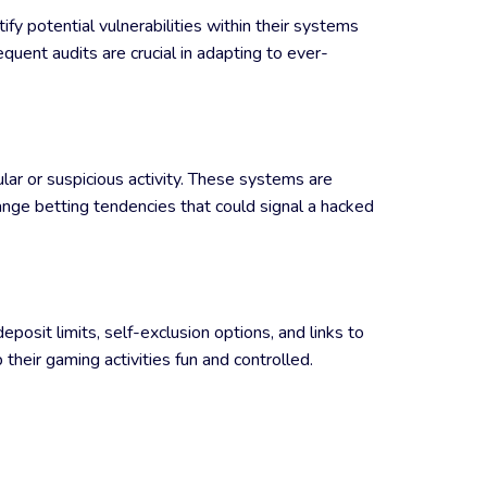
ify potential vulnerabilities within their systems
quent audits are crucial in adapting to ever-
ar or suspicious activity. These systems are
range betting tendencies that could signal a hacked
osit limits, self-exclusion options, and links to
heir gaming activities fun and controlled.