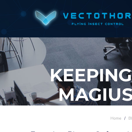
KEEPING
MAGIUS
SE
Home
/
B