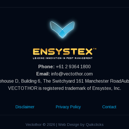
Phone:
+61 2 9364 1800
Email:
info@vectothor.com
ehouse D, Building 6, The Switchyard 161 Manchester RoadA
VECTOTHOR is registered trademark of Ensystex, Inc.
Disclaimer
Privacy Policy
Contact
Vectothor © 2026 | Web Design by
Quikclicks