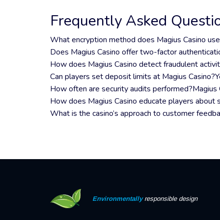
Frequently Asked Questi
What encryption method does Magius Casino use?M
Does Magius Casino offer two-factor authenticatio
How does Magius Casino detect fraudulent activiti
Can players set deposit limits at Magius Casino?Y
How often are security audits performed?Magius Ca
How does Magius Casino educate players about secu
What is the casino’s approach to customer feedba
Environmentally
responsible design