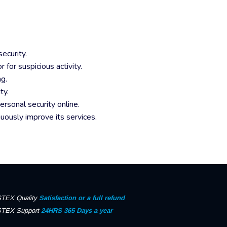
ecurity.
for suspicious activity.
ng.
ty.
rsonal security online.
ously improve its services.
TEX Quality
Satisfaction or a full refund
TEX Support
24HRS 365 Days a year