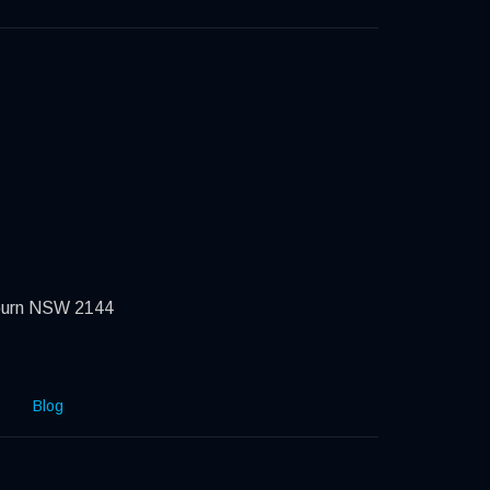
uburn NSW 2144
Blog