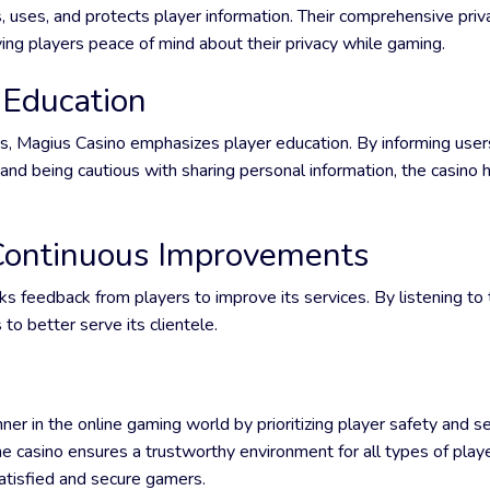
, uses, and protects player information. Their comprehensive priva
ving players peace of mind about their privacy while gaming.
 Education
, Magius Casino emphasizes player education. By informing users
and being cautious with sharing personal information, the casino he
Continuous Improvements
ks feedback from players to improve its services. By listening to
to better serve its clientele.
nner in the online gaming world by prioritizing player safety and 
the casino ensures a trustworthy environment for all types of pla
satisfied and secure gamers.