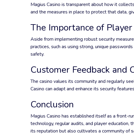
Magius Casino is transparent about how it collects
and the measures in place to protect that data, gi
The Importance of Player
Aside from implementing robust security measures
practices, such as using strong, unique passwords 
safety.
Customer Feedback and 
The casino values its community and regularly see
Casino can adapt and enhance its security features 
Conclusion
Magius Casino has established itself as a front-ru
technology, regular audits, and player education, 
its reputation but also cultivates a community of 