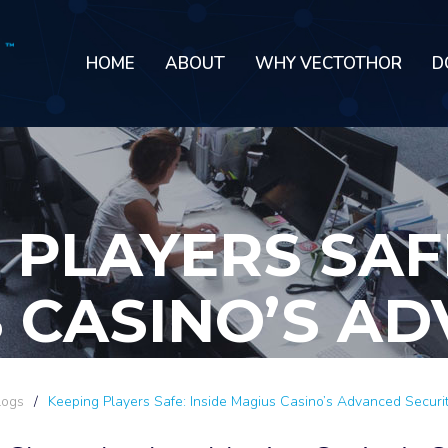
HOME
ABOUT
WHY VECTOTHOR
D
 PLAYERS SAFE
 CASINO’S A
CURITY MEASU
logs
/
Keeping Players Safe: Inside Magius Casino’s Advanced Secur