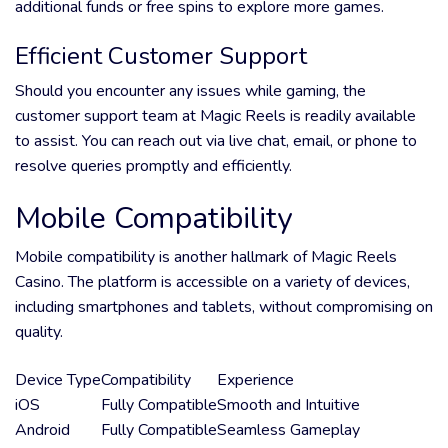
additional funds or free spins to explore more games.
Efficient Customer Support
Should you encounter any issues while gaming, the
customer support team at Magic Reels is readily available
to assist. You can reach out via live chat, email, or phone to
resolve queries promptly and efficiently.
Mobile Compatibility
Mobile compatibility is another hallmark of Magic Reels
Casino. The platform is accessible on a variety of devices,
including smartphones and tablets, without compromising on
quality.
Device Type
Compatibility
Experience
iOS
Fully Compatible
Smooth and Intuitive
Android
Fully Compatible
Seamless Gameplay