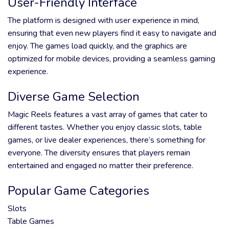
User-Friendly Interface
The platform is designed with user experience in mind,
ensuring that even new players find it easy to navigate and
enjoy. The games load quickly, and the graphics are
optimized for mobile devices, providing a seamless gaming
experience.
Diverse Game Selection
Magic Reels features a vast array of games that cater to
different tastes. Whether you enjoy classic slots, table
games, or live dealer experiences, there’s something for
everyone. The diversity ensures that players remain
entertained and engaged no matter their preference.
Popular Game Categories
Slots
Table Games