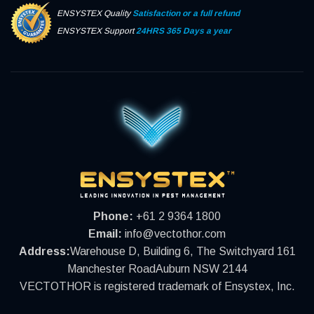
ENSYSTEX Quality
Satisfaction or a full refund
ENSYSTEX Support
24HRS 365 Days a year
Phone:
+61 2 9364 1800
Email:
info@vectothor.com
Address:
Warehouse D, Building 6, The Switchyard 161
Manchester RoadAuburn NSW 2144
VECTOTHOR is registered trademark of Ensystex, Inc.