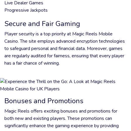
Live Dealer Games
Progressive Jackpots
Secure and Fair Gaming
Player security is a top priority at Magic Reels Mobile
Casino. The site employs advanced encryption technologies
to safeguard personal and financial data. Moreover, games
are regularly audited for fairness, ensuring that every player
has a fair chance of winning.
Bonuses and Promotions
Magic Reels offers exciting bonuses and promotions for
both new and existing players. These promotions can
significantly enhance the gaming experience by providing