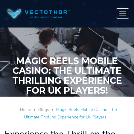
Navig
MAGIC REELS MOBILE
CASINO: THE ULTIMATE
THRILLING EXPERIENCE
FOR UK PLAYERS!
Home
/
Blogs
/
Magic Reels Mobile Casino: The
Ultimate Thrilling Experience for UK Players!