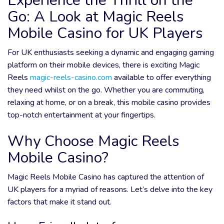
Experience the Thrill on the
Go: A Look at Magic Reels
Mobile Casino for UK Players
For UK enthusiasts seeking a dynamic and engaging gaming
platform on their mobile devices, there is exciting Magic
Reels
magic-reels-casino.com
available to offer everything
they need whilst on the go. Whether you are commuting,
relaxing at home, or on a break, this mobile casino provides
top-notch entertainment at your fingertips.
Why Choose Magic Reels
Mobile Casino?
Magic Reels Mobile Casino has captured the attention of
UK players for a myriad of reasons. Let’s delve into the key
factors that make it stand out.