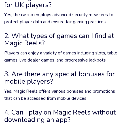
for UK players?
Yes, the casino employs advanced security measures to
protect player data and ensure fair gaming practices.
2. What types of games can I find at
Magic Reels?
Players can enjoy a variety of games including slots, table
games, live dealer games, and progressive jackpots.
3. Are there any special bonuses for
mobile players?
Yes, Magic Reels offers various bonuses and promotions
that can be accessed from mobile devices.
4. Can I play on Magic Reels without
downloading an app?