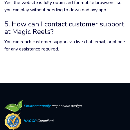
Yes, the website is fully optimized for mobile browsers, so
you can play without needing to download any app.
5. How can I contact customer support
at Magic Reels?
You can reach customer support via live chat, email, or phone
for any assistance required.
Environmentally
responsible design
HACCP
Compliant