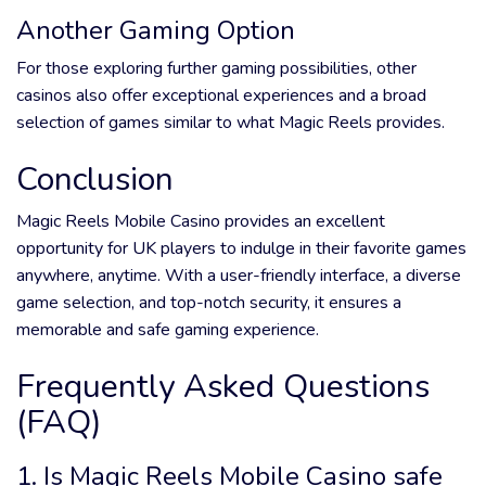
Another Gaming Option
For those exploring further gaming possibilities, other
casinos also offer exceptional experiences and a broad
selection of games similar to what Magic Reels provides.
Conclusion
Magic Reels Mobile Casino provides an excellent
opportunity for UK players to indulge in their favorite games
anywhere, anytime. With a user-friendly interface, a diverse
game selection, and top-notch security, it ensures a
memorable and safe gaming experience.
Frequently Asked Questions
(FAQ)
1. Is Magic Reels Mobile Casino safe