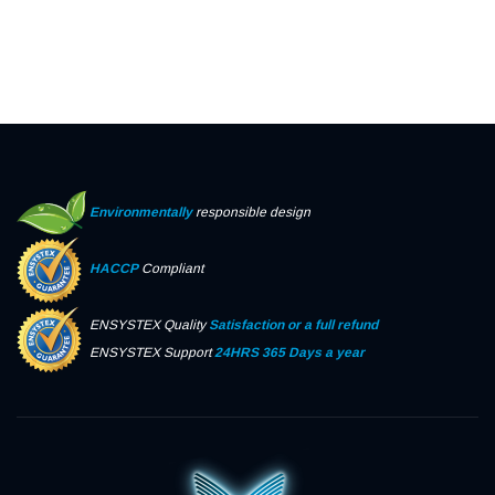
Environmentally
responsible design
HACCP
Compliant
ENSYSTEX Quality
Satisfaction or a full refund
ENSYSTEX Support
24HRS 365 Days a year