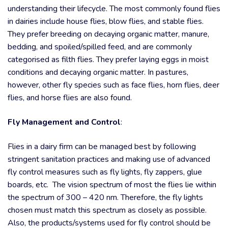
understanding their lifecycle. The most commonly found flies
in dairies include house flies, blow flies, and stable flies.
They prefer breeding on decaying organic matter, manure,
bedding, and spoiled/spilled feed, and are commonly
categorised as filth flies. They prefer laying eggs in moist
conditions and decaying organic matter. In pastures,
however, other fly species such as face flies, horn flies, deer
flies, and horse flies are also found.
Fly Management and Control
:
Flies in a dairy firm can be managed best by following
stringent sanitation practices and making use of advanced
fly control measures such as fly lights, fly zappers, glue
boards, etc. The vision spectrum of most the flies lie within
the spectrum of 300 – 420 nm. Therefore, the fly lights
chosen must match this spectrum as closely as possible.
Also, the products/systems used for fly control should be