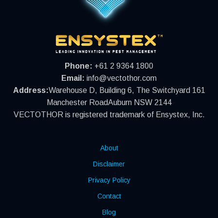
Phone:
+61 2 9364 1800
Email:
info@vectothor.com
Address:
Warehouse D, Building 6, The Switchyard 161
Manchester RoadAuburn NSW 2144
VECTOTHOR is registered trademark of Ensystex, Inc.
About
Disclaimer
Privacy Policy
Contact
Blog