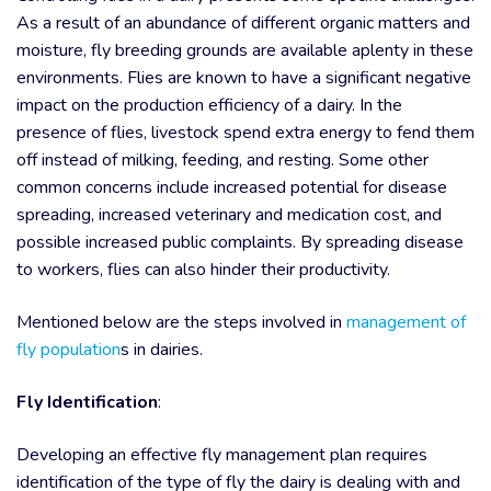
As a result of an abundance of different organic matters and
moisture, fly breeding grounds are available aplenty in these
environments. Flies are known to have a significant negative
impact on the production efficiency of a dairy. In the
presence of flies, livestock spend extra energy to fend them
off instead of milking, feeding, and resting. Some other
common concerns include increased potential for disease
spreading, increased veterinary and medication cost, and
possible increased public complaints. By spreading disease
to workers, flies can also hinder their productivity.
Mentioned below are the steps involved in
management of
fly population
s
in dairies.
Fly Identification
:
Developing an effective fly management plan requires
identification of the type of fly the dairy is dealing with and