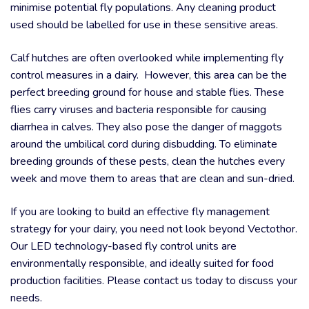
minimise potential fly populations. Any cleaning product
used should be labelled for use in these sensitive areas.
Calf hutches are often overlooked while implementing fly
control measures in a dairy. However, this area can be the
perfect breeding ground for house and stable flies. These
flies carry viruses and bacteria responsible for causing
diarrhea in calves. They also pose the danger of maggots
around the umbilical cord during disbudding. To eliminate
breeding grounds of these pests, clean the hutches every
week and move them to areas that are clean and sun-dried.
If you are looking to build an effective fly management
strategy for your dairy, you need not look beyond Vectothor.
Our LED technology-based fly control units are
environmentally responsible, and ideally suited for food
production facilities. Please contact us today to discuss your
needs.