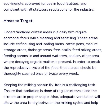
eco-friendly, approved for use in food facilities, and
compliant with all statutory regulations for the industry.
Areas to Target
:
Understandably, certain areas in a dairy firm require
additional focus while cleaning and sanitising. These areas
include calf housing and loafing barns, cattle pens, manure
storage areas, drainage areas, free-stalls, feed mixing areas,
feeding aprons, in and around waterers, and any other area
where decaying organic matter is present. In order to break
the reproductive cycle of the flies, these areas should be
thoroughly cleaned once or twice every week.
Keeping the milking parlour fly-free is a challenging task.
Ensure that sanitation is done at regular intervals and the
screens are in proper shape. Also, adequate ventilation will
allow the area to dry between the milking cycles and help