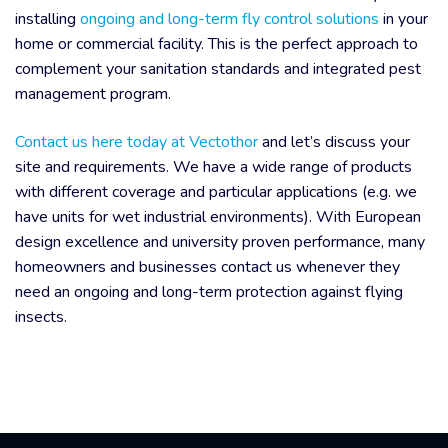
installing
ongoing and long-term fly control solutions
in your
home or commercial facility. This is the perfect approach to
complement your sanitation standards and integrated pest
management program.
Contact us here today at Vectothor
and let’s discuss your
site and requirements. We have a wide range of products
with different coverage and particular applications (e.g. we
have units for wet industrial environments). With European
design excellence and university proven performance, many
homeowners and businesses contact us whenever they
need an ongoing and long-term protection against flying
insects.