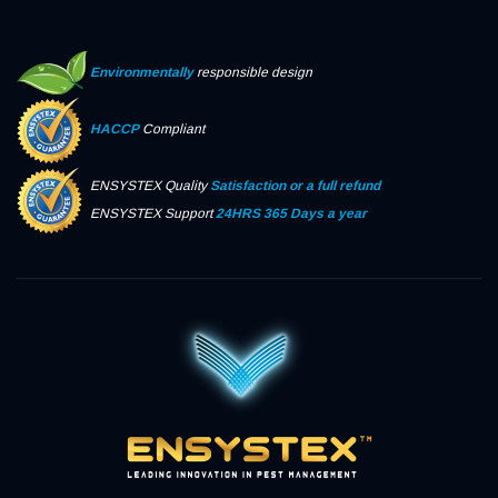
Environmentally
responsible design
HACCP
Compliant
ENSYSTEX Quality
Satisfaction or a full refund
ENSYSTEX Support
24HRS 365 Days a year