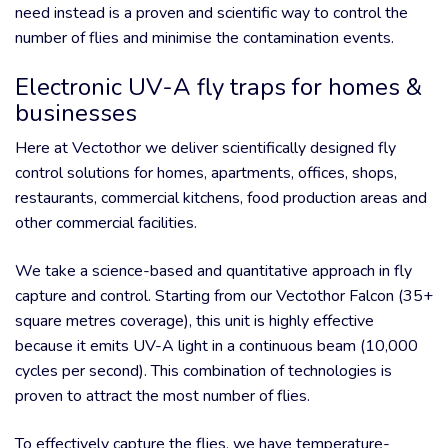
need instead is a proven and scientific way to control the
number of flies and minimise the contamination events.
Electronic UV-A fly traps for homes &
businesses
Here at Vectothor we deliver scientifically designed fly
control solutions for homes, apartments, offices, shops,
restaurants, commercial kitchens, food production areas and
other commercial facilities.
We take a science-based and quantitative approach in fly
capture and control. Starting from our Vectothor Falcon (35+
square metres coverage), this unit is highly effective
because it emits UV-A light in a continuous beam (10,000
cycles per second). This combination of technologies is
proven to attract the most number of flies.
To effectively capture the flies, we have temperature-