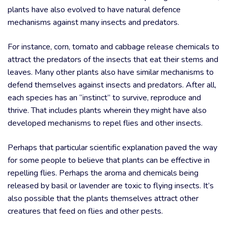
plants have also evolved to have natural defence
mechanisms against many insects and predators.
For instance, corn, tomato and cabbage release chemicals to
attract the predators of the insects that eat their stems and
leaves. Many other plants also have similar mechanisms to
defend themselves against insects and predators. After all,
each species has an “instinct” to survive, reproduce and
thrive. That includes plants wherein they might have also
developed mechanisms to repel flies and other insects.
Perhaps that particular scientific explanation paved the way
for some people to believe that plants can be effective in
repelling flies. Perhaps the aroma and chemicals being
released by basil or lavender are toxic to flying insects. It’s
also possible that the plants themselves attract other
creatures that feed on flies and other pests.