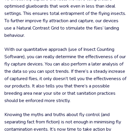
optimised glueboards that work even in less than ideal
settings. This ensures total entrapment of the flying insects.
To further improve fly attraction and capture, our devices
use a Natural Contrast Grid to stimulate the flies’ landing
behaviour.
With our quantitative approach (use of Insect Counting
Software), you can really determine the effectiveness of our
fly capture devices. You can also perform a later analysis of
the data so you can spot trends. If there’s a steady increase
of captured flies, it only doesn’t tell you the effectiveness of
our products. It also tells you that there’s a possible
breeding area near your site or that sanitation practices
should be enforced more strictly.
Knowing the myths and truths about fly control (and
separating fact from fiction) is not enough in minimising fly
contamination events. It’s now time to take action by