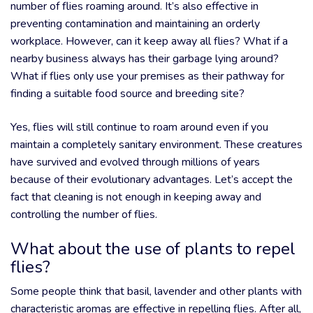
number of flies roaming around. It’s also effective in
preventing contamination and maintaining an orderly
workplace. However, can it keep away all flies? What if a
nearby business always has their garbage lying around?
What if flies only use your premises as their pathway for
finding a suitable food source and breeding site?
Yes, flies will still continue to roam around even if you
maintain a completely sanitary environment. These creatures
have survived and evolved through millions of years
because of their evolutionary advantages. Let’s accept the
fact that cleaning is not enough in keeping away and
controlling the number of flies.
What about the use of plants to repel
flies?
Some people think that basil, lavender and other plants with
characteristic aromas are effective in repelling flies. After all,