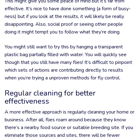
This might give you some peace of mind but it’s far from
effective. It’s nice to have done something (a form of busy-
ness) but if you look at the results, it will likely be really
disappointing. Also, social proof or seeing other people
doing it might tempt you to follow what they’re doing.
You might still want to try this by hanging a transparent
plastic bag partially filled with water. You will quickly see
though that you still have many flies! It’s difficult to pinpoint
which sets of actions are contributing directly to results
when you’re trying a unproven methods for fly control.
Regular cleaning for better
effectiveness
A more effective approach is regularly cleaning your home or
business. After all, flies roam around because they know
there’s a nearby food source or suitable breeding site. If you
eliminate those sources and sites, there will be fewer