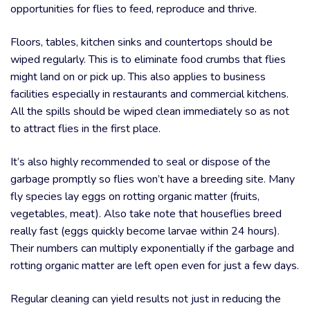
opportunities for flies to feed, reproduce and thrive.
Floors, tables, kitchen sinks and countertops should be
wiped regularly. This is to eliminate food crumbs that flies
might land on or pick up. This also applies to business
facilities especially in restaurants and commercial kitchens.
All the spills should be wiped clean immediately so as not
to attract flies in the first place.
It’s also highly recommended to seal or dispose of the
garbage promptly so flies won’t have a breeding site. Many
fly species lay eggs on rotting organic matter (fruits,
vegetables, meat). Also take note that houseflies breed
really fast (eggs quickly become larvae within 24 hours).
Their numbers can multiply exponentially if the garbage and
rotting organic matter are left open even for just a few days.
Regular cleaning can yield results not just in reducing the