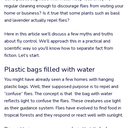
regular cleaning enough to discourage flies from visiting your
home or business? Is it true that some plants such as basil
and lavender actually repel flies?
Here in this article we’ll discuss a few myths and truths
about fly control. We’ll approach this in a practical and
scientific way so you’ll know how to separate fact from
fiction. Let’s start.
Plastic bags filled with water
You might have already seen a few homes with hanging
plastic bags. Well, their supposed purpose is to repel and
“confuse” flies. The concept is that the bag with water
reflects light to confuse the flies. These creatures use light
as their guidance system. Flies have evolved to find food in
tropical forests and they respond or react well with sunlight.