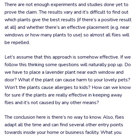
There are not enough experiments and studies done yet to
prove the claim. The results vary and it’s difficult to find out
which plants give the best results (if there’s a positive result
at all) and whether there’s an effective placement (e.g. near
windows or how many plants to use) so almost all flies will
be repelled.
Let’s assume that this approach is somehow effective. If we
follow this thinking some questions will naturally pop up. Do
we have to place a lavender plant near each window and
door? What if the plant can cause harm to your lovely pets?
Won’t the plants cause allergies to kids? How can we know
for sure if the plants are really effective in keeping away
flies and it’s not caused by any other means?
The conclusion here is there’s no way to know. Also, flies
adapt all the time and can find several other entry points
towards inside your home or business facility. What you