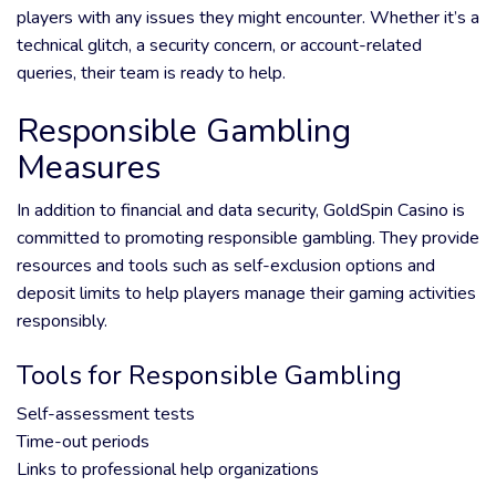
players with any issues they might encounter. Whether it’s a
technical glitch, a security concern, or account-related
queries, their team is ready to help.
Responsible Gambling
Measures
In addition to financial and data security, GoldSpin Casino is
committed to promoting responsible gambling. They provide
resources and tools such as self-exclusion options and
deposit limits to help players manage their gaming activities
responsibly.
Tools for Responsible Gambling
Self-assessment tests
Time-out periods
Links to professional help organizations