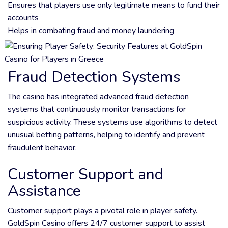
Ensures that players use only legitimate means to fund their
accounts
Helps in combating fraud and money laundering
Fraud Detection Systems
The casino has integrated advanced fraud detection
systems that continuously monitor transactions for
suspicious activity. These systems use algorithms to detect
unusual betting patterns, helping to identify and prevent
fraudulent behavior.
Customer Support and
Assistance
Customer support plays a pivotal role in player safety.
GoldSpin Casino offers 24/7 customer support to assist