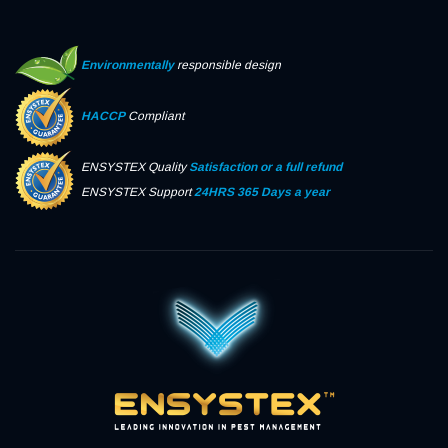
Environmentally
responsible design
HACCP
Compliant
ENSYSTEX Quality
Satisfaction or a full refund
ENSYSTEX Support
24HRS 365 Days a year