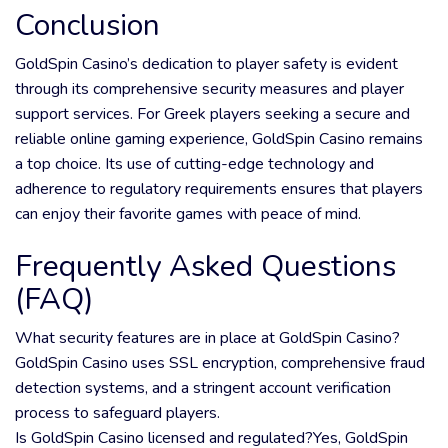
Conclusion
GoldSpin Casino’s dedication to player safety is evident
through its comprehensive security measures and player
support services. For Greek players seeking a secure and
reliable online gaming experience, GoldSpin Casino remains
a top choice. Its use of cutting-edge technology and
adherence to regulatory requirements ensures that players
can enjoy their favorite games with peace of mind.
Frequently Asked Questions
(FAQ)
What security features are in place at GoldSpin Casino?
GoldSpin Casino uses SSL encryption, comprehensive fraud
detection systems, and a stringent account verification
process to safeguard players.
Is GoldSpin Casino licensed and regulated?Yes, GoldSpin