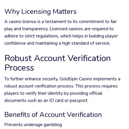
Why Licensing Matters
A casino license is a testament to its commitment to fair
play and transparency. Licensed casinos are required to
adhere to strict regulations, which helps in building player
confidence and maintaining a high standard of service.
Robust Account Verification
Process
To further enhance security, GoldSpin Casino implements a
robust account verification process. This process requires
players to verify their identity by providing official
documents such as an ID card or passport.
Benefits of Account Verification
Prevents underage gambling