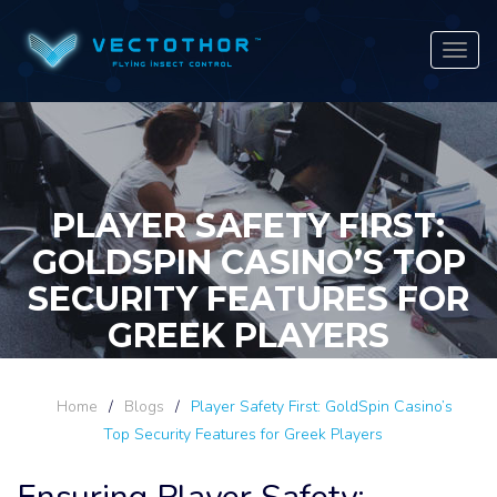
Navig
PLAYER SAFETY FIRST:
GOLDSPIN CASINO’S TOP
SECURITY FEATURES FOR
GREEK PLAYERS
Home
/
Blogs
/
Player Safety First: GoldSpin Casino’s
Top Security Features for Greek Players