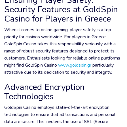
Ensuring Player Safety:
Security Features at GoldSpin
Casino for Players in Greece
When it comes to online gaming, player safety is a top
priority for casinos worldwide. For players in Greece,
GoldSpin Casino takes this responsibility seriously with a
range of robust security features designed to protect its
customers. Enthusiasts looking for reliable online platforms
might find GoldSpin Casino
www.goldspin.gr
particularly
attractive due to its dedication to security and integrity.
Advanced Encryption
Technologies
GoldSpin Casino employs state-of-the-art encryption
technologies to ensure that all transactions and personal
data are secure. This involves the use of SSL (Secure