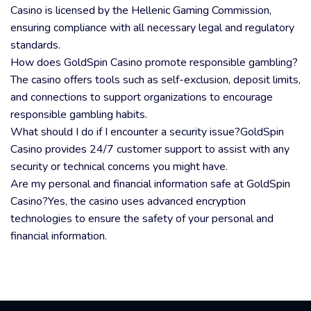
Casino is licensed by the Hellenic Gaming Commission,
ensuring compliance with all necessary legal and regulatory
standards.
How does GoldSpin Casino promote responsible gambling?
The casino offers tools such as self-exclusion, deposit limits,
and connections to support organizations to encourage
responsible gambling habits.
What should I do if I encounter a security issue?GoldSpin
Casino provides 24/7 customer support to assist with any
security or technical concerns you might have.
Are my personal and financial information safe at GoldSpin
Casino?Yes, the casino uses advanced encryption
technologies to ensure the safety of your personal and
financial information.