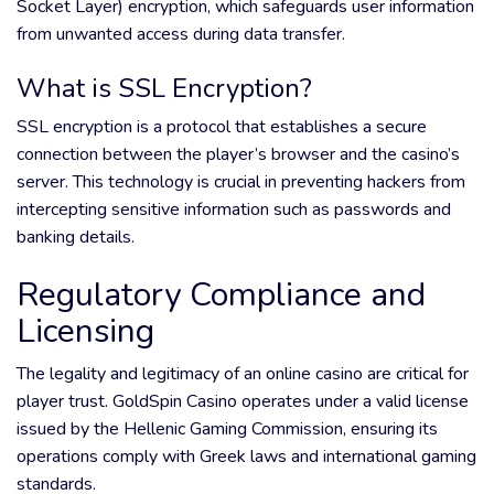
Socket Layer) encryption, which safeguards user information
from unwanted access during data transfer.
What is SSL Encryption?
SSL encryption is a protocol that establishes a secure
connection between the player’s browser and the casino’s
server. This technology is crucial in preventing hackers from
intercepting sensitive information such as passwords and
banking details.
Regulatory Compliance and
Licensing
The legality and legitimacy of an online casino are critical for
player trust. GoldSpin Casino operates under a valid license
issued by the Hellenic Gaming Commission, ensuring its
operations comply with Greek laws and international gaming
standards.