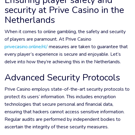
Ensuring player safety and
security at Prive Casino in the
Netherlands
When it comes to online gambling, the safety and security
of players are paramount. At Prive Casino
privecasino.online/nl/
measures are taken to guarantee that
every player’s experience is secure and enjoyable. Let’s
delve into how they’re achieving this in the Netherlands.
Advanced Security Protocols
Prive Casino employs state-of-the-art security protocols to
protect its users’ information. This includes encryption
technologies that secure personal and financial data,
ensuring that hackers cannot access sensitive information.
Regular audits are performed by independent bodies to
ascertain the integrity of these security measures.