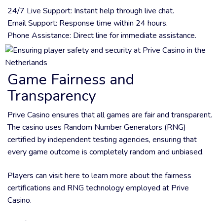
24/7 Live Support: Instant help through live chat.
Email Support: Response time within 24 hours.
Phone Assistance: Direct line for immediate assistance.
Game Fairness and
Transparency
Prive Casino ensures that all games are fair and transparent.
The casino uses Random Number Generators (RNG)
certified by independent testing agencies, ensuring that
every game outcome is completely random and unbiased.
Players can visit here to learn more about the fairness
certifications and RNG technology employed at Prive
Casino.