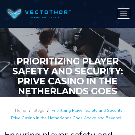
Navig
PRIORITIZING PLAYER
SAFETY AND SECURITY:
PRIVE CASINO IN THE
NETHERLANDS GOES
ABOVE AND BEYOND!
Home
/
Blogs
/
Prioritizing Player Safety and Security:
Prive Casino in the Netherlands Goes Above and Beyond!