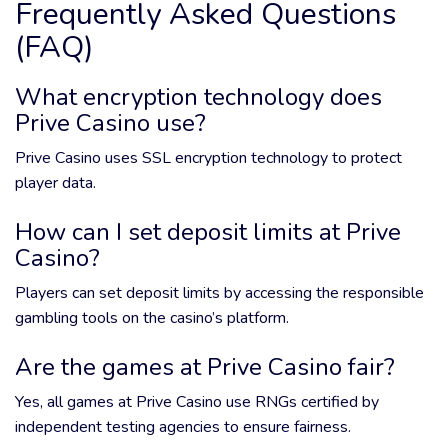
Frequently Asked Questions
(FAQ)
What encryption technology does
Prive Casino use?
Prive Casino uses SSL encryption technology to protect
player data.
How can I set deposit limits at Prive
Casino?
Players can set deposit limits by accessing the responsible
gambling tools on the casino’s platform.
Are the games at Prive Casino fair?
Yes, all games at Prive Casino use RNGs certified by
independent testing agencies to ensure fairness.