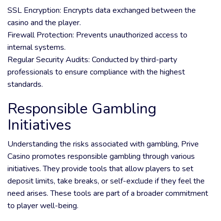
SSL Encryption: Encrypts data exchanged between the
casino and the player.
Firewall Protection: Prevents unauthorized access to
internal systems.
Regular Security Audits: Conducted by third-party
professionals to ensure compliance with the highest
standards.
Responsible Gambling
Initiatives
Understanding the risks associated with gambling, Prive
Casino promotes responsible gambling through various
initiatives. They provide tools that allow players to set
deposit limits, take breaks, or self-exclude if they feel the
need arises. These tools are part of a broader commitment
to player well-being.