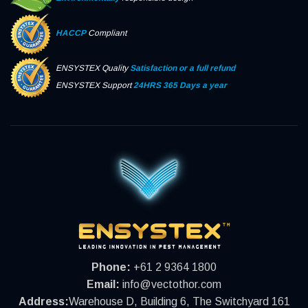
HACCP
Compliant
ENSYSTEX Quality
Satisfaction or a full refund
ENSYSTEX Support
24HRS 365 Days a year
Phone:
+61 2 9364 1800
Email:
info@vectothor.com
Address:
Warehouse D, Building 6, The Switchyard 161