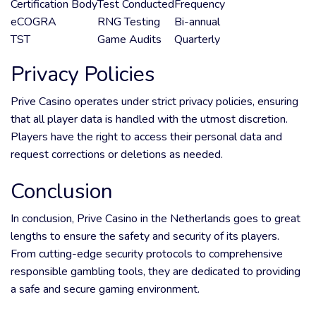
Certification Body
Test Conducted
Frequency
eCOGRA
RNG Testing
Bi-annual
TST
Game Audits
Quarterly
Privacy Policies
Prive Casino operates under strict privacy policies, ensuring
that all player data is handled with the utmost discretion.
Players have the right to access their personal data and
request corrections or deletions as needed.
Conclusion
In conclusion, Prive Casino in the Netherlands goes to great
lengths to ensure the safety and security of its players.
From cutting-edge security protocols to comprehensive
responsible gambling tools, they are dedicated to providing
a safe and secure gaming environment.