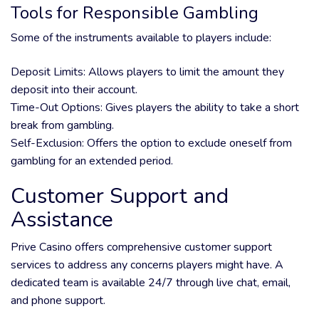
Tools for Responsible Gambling
Some of the instruments available to players include:
Deposit Limits: Allows players to limit the amount they
deposit into their account.
Time-Out Options: Gives players the ability to take a short
break from gambling.
Self-Exclusion: Offers the option to exclude oneself from
gambling for an extended period.
Customer Support and
Assistance
Prive Casino offers comprehensive customer support
services to address any concerns players might have. A
dedicated team is available 24/7 through live chat, email,
and phone support.