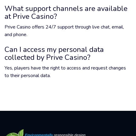
What support channels are available
at Prive Casino?
Prive Casino offers 24/7 support through live chat, email,
and phone.
Can I access my personal data
collected by Prive Casino?
Yes, players have the right to access and request changes
to their personal data.
Environmentally
responsible design