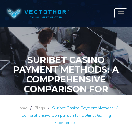
Navig
SURIBET CASINO
PAYMENT METHODS: A
COMPREHENSIVE
COMPARISON FOR
OPTIMAL GAMING
EXPERIENCE
Home
/
Blogs
/
Suribet Casino Payment Methods: A
Comprehensive Comparison for Optimal Gaming
Experience