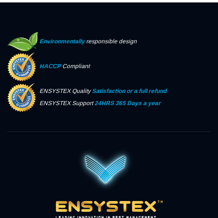
Environmentally
responsible design
HACCP
Compliant
ENSYSTEX Quality
Satisfaction or a full refund
ENSYSTEX Support
24HRS 365 Days a year