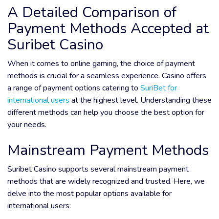
A Detailed Comparison of
Payment Methods Accepted at
Suribet Casino
When it comes to online gaming, the choice of payment
methods is crucial for a seamless experience. Casino offers
a range of payment options catering to
SuriBet for
international users
at the highest level. Understanding these
different methods can help you choose the best option for
your needs.
Mainstream Payment Methods
Suribet Casino supports several mainstream payment
methods that are widely recognized and trusted. Here, we
delve into the most popular options available for
international users: