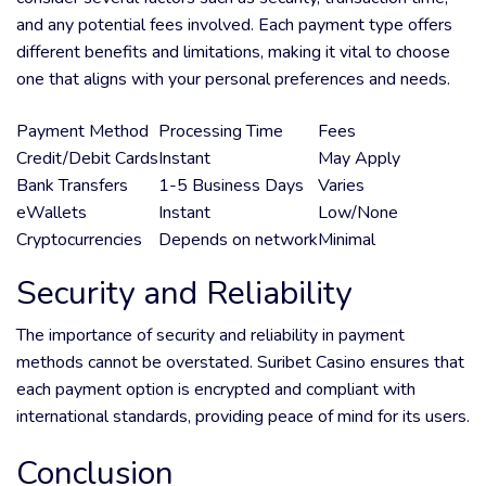
and any potential fees involved. Each payment type offers
different benefits and limitations, making it vital to choose
one that aligns with your personal preferences and needs.
Payment Method
Processing Time
Fees
Credit/Debit Cards
Instant
May Apply
Bank Transfers
1-5 Business Days
Varies
eWallets
Instant
Low/None
Cryptocurrencies
Depends on network
Minimal
Security and Reliability
The importance of security and reliability in payment
methods cannot be overstated. Suribet Casino ensures that
each payment option is encrypted and compliant with
international standards, providing peace of mind for its users.
Conclusion