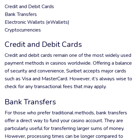
Credit and Debit Cards
Bank Transfers
Electronic Wallets (eWallets)
Cryptocurrencies
Credit and Debit Cards
Credit and debit cards remain one of the most widely used
payment methods in casinos worldwide. Offering a balance
of security and convenience, Suribet accepts major cards
such as Visa and MasterCard. However, it’s always wise to
check for any transactional fees that may apply.
Bank Transfers
For those who prefer traditional methods, bank transfers
offer a direct way to fund your casino account. They are
particularly useful for transferring larger sums of money.
However, processing times can be longer compared to