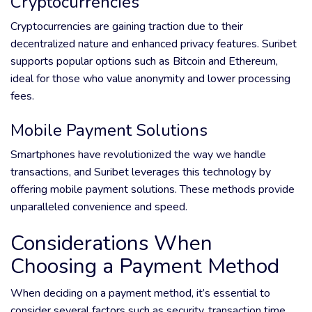
Cryptocurrencies
Cryptocurrencies are gaining traction due to their
decentralized nature and enhanced privacy features. Suribet
supports popular options such as Bitcoin and Ethereum,
ideal for those who value anonymity and lower processing
fees.
Mobile Payment Solutions
Smartphones have revolutionized the way we handle
transactions, and Suribet leverages this technology by
offering mobile payment solutions. These methods provide
unparalleled convenience and speed.
Considerations When
Choosing a Payment Method
When deciding on a payment method, it’s essential to
consider several factors such as security, transaction time,