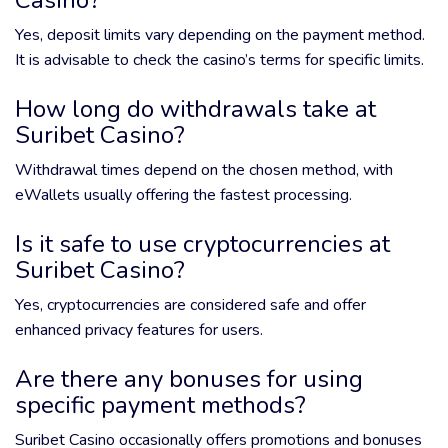
Yes, deposit limits vary depending on the payment method.
It is advisable to check the casino’s terms for specific limits.
How long do withdrawals take at
Suribet Casino?
Withdrawal times depend on the chosen method, with
eWallets usually offering the fastest processing.
Is it safe to use cryptocurrencies at
Suribet Casino?
Yes, cryptocurrencies are considered safe and offer
enhanced privacy features for users.
Are there any bonuses for using
specific payment methods?
Suribet Casino occasionally offers promotions and bonuses