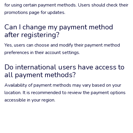
for using certain payment methods. Users should check their
promotions page for updates.
Can I change my payment method
after registering?
Yes, users can choose and modify their payment method
preferences in their account settings.
Do international users have access to
all payment methods?
Availability of payment methods may vary based on your
location. It is recommended to review the payment options
accessible in your region.