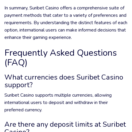
In summary, Suribet Casino offers a comprehensive suite of
payment methods that cater to a variety of preferences and
requirements. By understanding the distinct features of each
option, international users can make informed decisions that
enhance their gaming experience.
Frequently Asked Questions
(FAQ)
What currencies does Suribet Casino
support?
Suribet Casino supports multiple currencies, allowing
international users to deposit and withdraw in their
preferred currency.
Are there any deposit limits at Suribet
Casino?