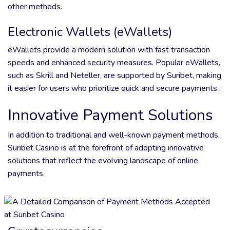
other methods.
Electronic Wallets (eWallets)
eWallets provide a modern solution with fast transaction
speeds and enhanced security measures. Popular eWallets,
such as Skrill and Neteller, are supported by Suribet, making
it easier for users who prioritize quick and secure payments.
Innovative Payment Solutions
In addition to traditional and well-known payment methods,
Suribet Casino is at the forefront of adopting innovative
solutions that reflect the evolving landscape of online
payments.