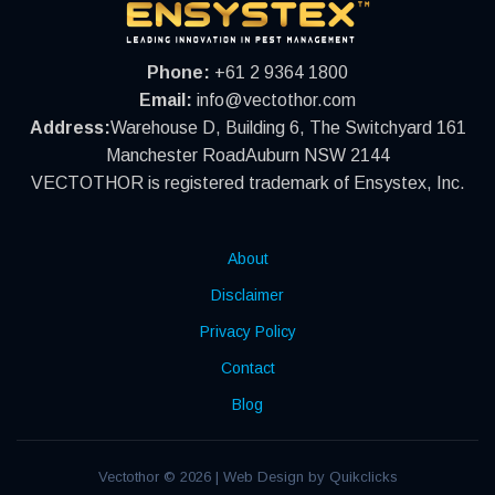
Phone:
+61 2 9364 1800
Email:
info@vectothor.com
Address:
Warehouse D, Building 6, The Switchyard 161
Manchester RoadAuburn NSW 2144
VECTOTHOR is registered trademark of Ensystex, Inc.
About
Disclaimer
Privacy Policy
Contact
Blog
Vectothor © 2026 | Web Design by
Quikclicks