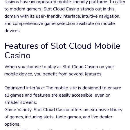
casinos have incorporated mobile-friendly platforms to cater
to modern gamers. Slot Cloud Casino stands out in this
domain with its user-friendly interface, intuitive navigation,
and comprehensive game selection available on mobile
devices.
Features of Slot Cloud Mobile
Casino
When you choose to play at Slot Cloud Casino on your
mobile device, you benefit from several features:
Optimized Interface: The mobile site is designed to ensure
all games and features are easily accessible, even on
smaller screens.
Game Variety: Slot Cloud Casino offers an extensive library
of games, including slots, table games, and live dealer
options.