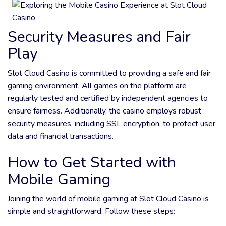
Security Measures and Fair
Play
Slot Cloud Casino is committed to providing a safe and fair
gaming environment. All games on the platform are
regularly tested and certified by independent agencies to
ensure fairness. Additionally, the casino employs robust
security measures, including SSL encryption, to protect user
data and financial transactions.
How to Get Started with
Mobile Gaming
Joining the world of mobile gaming at Slot Cloud Casino is
simple and straightforward. Follow these steps: