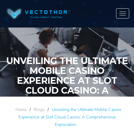
Navig
UNVEILING THE ULTIMATE
MOBILE CASINO
EXPERIENCE AT SLOT
CLOUD CASINO: A
COMPREHENSIVE
EXPLORATION
Home
/
Blogs
/
Unveiling the Ultimate Mobile Casino
Experience at Slot Cloud Casino: A Comprehensive
Exploration