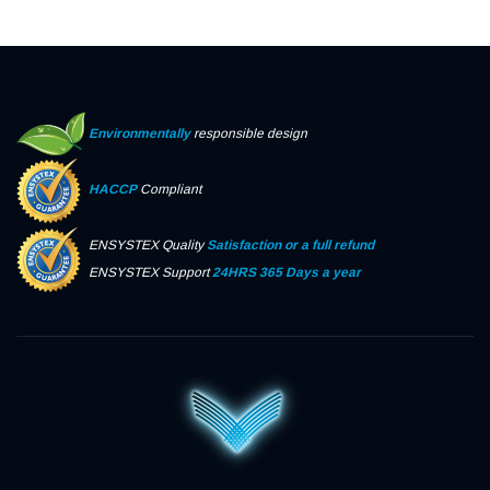
Environmentally
responsible design
HACCP
Compliant
ENSYSTEX Quality
Satisfaction or a full refund
ENSYSTEX Support
24HRS 365 Days a year