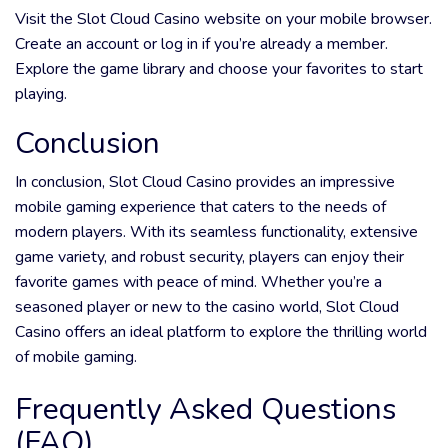
Visit the Slot Cloud Casino website on your mobile browser.
Create an account or log in if you’re already a member.
Explore the game library and choose your favorites to start
playing.
Conclusion
In conclusion, Slot Cloud Casino provides an impressive
mobile gaming experience that caters to the needs of
modern players. With its seamless functionality, extensive
game variety, and robust security, players can enjoy their
favorite games with peace of mind. Whether you’re a
seasoned player or new to the casino world, Slot Cloud
Casino offers an ideal platform to explore the thrilling world
of mobile gaming.
Frequently Asked Questions
(FAQ)