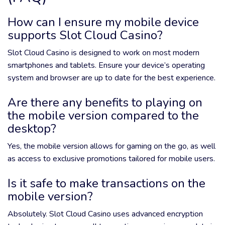
How can I ensure my mobile device
supports Slot Cloud Casino?
Slot Cloud Casino is designed to work on most modern
smartphones and tablets. Ensure your device’s operating
system and browser are up to date for the best experience.
Are there any benefits to playing on
the mobile version compared to the
desktop?
Yes, the mobile version allows for gaming on the go, as well
as access to exclusive promotions tailored for mobile users.
Is it safe to make transactions on the
mobile version?
Absolutely. Slot Cloud Casino uses advanced encryption