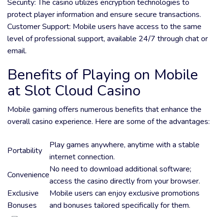
Security: The casino utilizes encryption technologies to
protect player information and ensure secure transactions.
Customer Support: Mobile users have access to the same
level of professional support, available 24/7 through chat or
email.
Benefits of Playing on Mobile
at Slot Cloud Casino
Mobile gaming offers numerous benefits that enhance the
overall casino experience. Here are some of the advantages:
Play games anywhere, anytime with a stable
Portability
internet connection.
No need to download additional software;
Convenience
access the casino directly from your browser.
Exclusive
Mobile users can enjoy exclusive promotions
Bonuses
and bonuses tailored specifically for them.