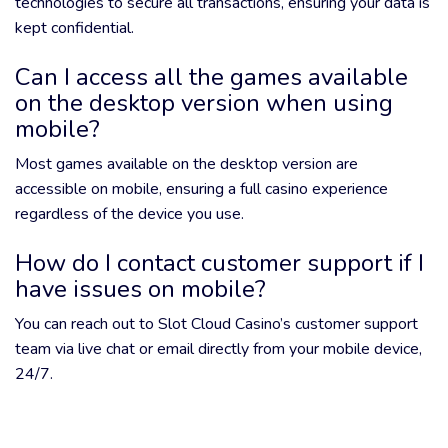
technologies to secure all transactions, ensuring your data is
kept confidential.
Can I access all the games available
on the desktop version when using
mobile?
Most games available on the desktop version are
accessible on mobile, ensuring a full casino experience
regardless of the device you use.
How do I contact customer support if I
have issues on mobile?
You can reach out to Slot Cloud Casino’s customer support
team via live chat or email directly from your mobile device,
24/7.