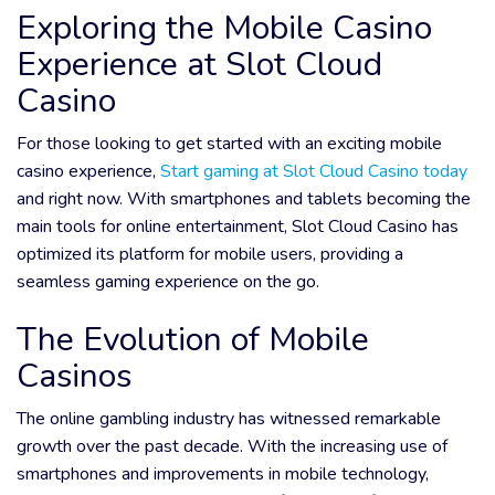
Exploring the Mobile Casino
Experience at Slot Cloud
Casino
For those looking to get started with an exciting mobile
casino experience,
Start gaming at Slot Cloud Casino today
and right now. With smartphones and tablets becoming the
main tools for online entertainment, Slot Cloud Casino has
optimized its platform for mobile users, providing a
seamless gaming experience on the go.
The Evolution of Mobile
Casinos
The online gambling industry has witnessed remarkable
growth over the past decade. With the increasing use of
smartphones and improvements in mobile technology,