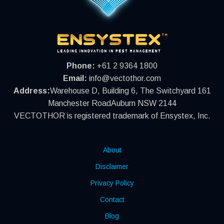
Phone:
+61 2 9364 1800
Email:
info@vectothor.com
Address:
Warehouse D, Building 6, The Switchyard 161
Manchester RoadAuburn NSW 2144
VECTOTHOR is registered trademark of Ensystex, Inc.
About
Disclaimer
Privacy Policy
Contact
Blog