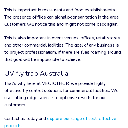
This is important in restaurants and food establishments.
The presence of flies can signal poor sanitation in the area.
Customers will notice this and might not come back again.
This is also important in event venues, offices, retail stores
and other commercial facilities. The goal of any business is
to project professionalism. If there are flies roaming around,
that goal will be impossible to achieve.
UV fly trap Australia
That’s why here at VECTOTHOR, we provide highly
effective fly control solutions for commercial facilities. We
use cutting edge science to optimise results for our
customers.
Contact us today and
explore our range of cost-effective
products
.