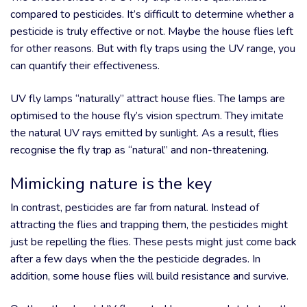
compared to pesticides. It’s difficult to determine whether a
pesticide is truly effective or not. Maybe the house flies left
for other reasons. But with fly traps using the UV range, you
can quantify their effectiveness.
UV fly lamps “naturally” attract house flies. The lamps are
optimised to the house fly’s vision spectrum. They imitate
the natural UV rays emitted by sunlight. As a result, flies
recognise the fly trap as “natural” and non-threatening.
Mimicking nature is the key
In contrast, pesticides are far from natural. Instead of
attracting the flies and trapping them, the pesticides might
just be repelling the flies. These pests might just come back
after a few days when the the pesticide degrades. In
addition, some house flies will build resistance and survive.