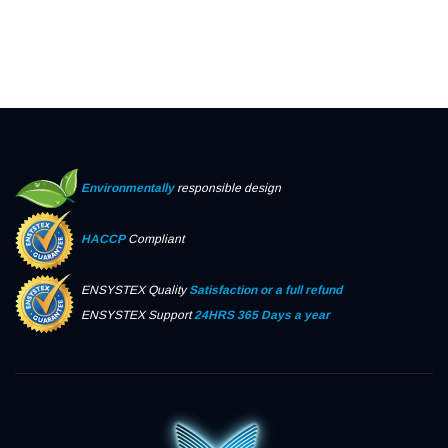
Environmentally
responsible design
HACCP
Compliant
ENSYSTEX Quality
Satisfaction or a full refund
ENSYSTEX Support
24HRS 365 Days a year