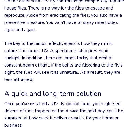
On the other hand, UV fly control lamps completely trap the
house flies. There is no way for the flies to escape and
reproduce. Aside from eradicating the flies, you also have a
preventive measure. You won’t have to spray insecticides
again and again.
The key to the lamps’ effectiveness is how they mimic
nature. The lamps’ UV-A spectrum is also present in
sunlight. In addition, there are lamps today that emit a
constant beam of light. If the lights are flickering to the fly’s
sight, the flies will see it as unnatural. As a result, they are
less attracted.
A quick and long-term solution
Once you’ve installed a UV fly control lamp, you might see
dozens of flies trapped on the device the next day. You’ll be
surprised at how quick it delivers results for your home or
business.