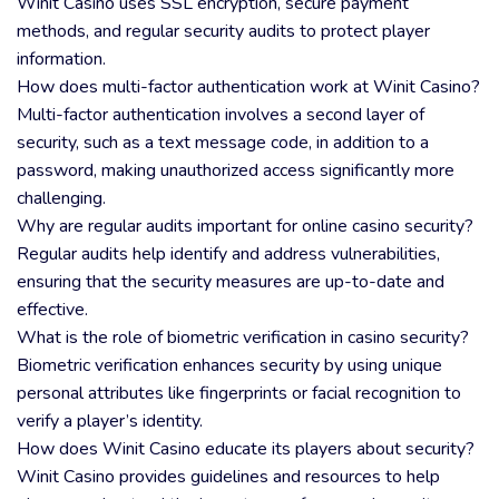
Winit Casino uses SSL encryption, secure payment
methods, and regular security audits to protect player
information.
How does multi-factor authentication work at Winit Casino?
Multi-factor authentication involves a second layer of
security, such as a text message code, in addition to a
password, making unauthorized access significantly more
challenging.
Why are regular audits important for online casino security?
Regular audits help identify and address vulnerabilities,
ensuring that the security measures are up-to-date and
effective.
What is the role of biometric verification in casino security?
Biometric verification enhances security by using unique
personal attributes like fingerprints or facial recognition to
verify a player’s identity.
How does Winit Casino educate its players about security?
Winit Casino provides guidelines and resources to help