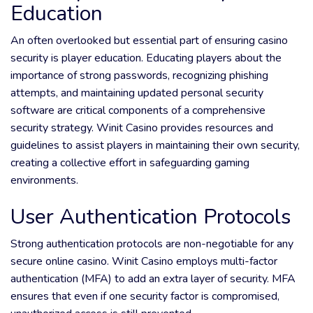
Education
An often overlooked but essential part of ensuring casino
security is player education. Educating players about the
importance of strong passwords, recognizing phishing
attempts, and maintaining updated personal security
software are critical components of a comprehensive
security strategy. Winit Casino provides resources and
guidelines to assist players in maintaining their own security,
creating a collective effort in safeguarding gaming
environments.
User Authentication Protocols
Strong authentication protocols are non-negotiable for any
secure online casino. Winit Casino employs multi-factor
authentication (MFA) to add an extra layer of security. MFA
ensures that even if one security factor is compromised,