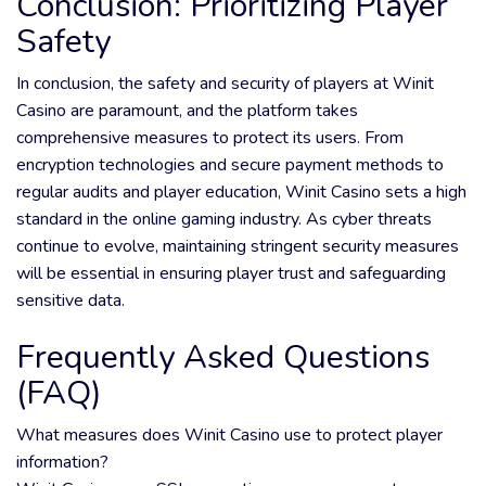
Conclusion: Prioritizing Player
Safety
In conclusion, the safety and security of players at Winit
Casino are paramount, and the platform takes
comprehensive measures to protect its users. From
encryption technologies and secure payment methods to
regular audits and player education, Winit Casino sets a high
standard in the online gaming industry. As cyber threats
continue to evolve, maintaining stringent security measures
will be essential in ensuring player trust and safeguarding
sensitive data.
Frequently Asked Questions
(FAQ)
What measures does Winit Casino use to protect player
information?