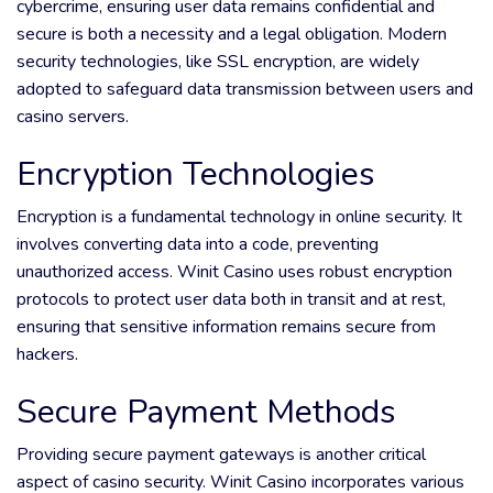
cybercrime, ensuring user data remains confidential and
secure is both a necessity and a legal obligation. Modern
security technologies, like SSL encryption, are widely
adopted to safeguard data transmission between users and
casino servers.
Encryption Technologies
Encryption is a fundamental technology in online security. It
involves converting data into a code, preventing
unauthorized access. Winit Casino uses robust encryption
protocols to protect user data both in transit and at rest,
ensuring that sensitive information remains secure from
hackers.
Secure Payment Methods
Providing secure payment gateways is another critical
aspect of casino security. Winit Casino incorporates various