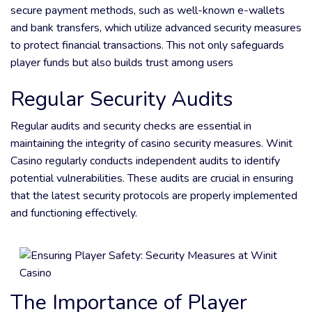
secure payment methods, such as well-known e-wallets
and bank transfers, which utilize advanced security measures
to protect financial transactions. This not only safeguards
player funds but also builds trust among users
Regular Security Audits
Regular audits and security checks are essential in
maintaining the integrity of casino security measures. Winit
Casino regularly conducts independent audits to identify
potential vulnerabilities. These audits are crucial in ensuring
that the latest security protocols are properly implemented
and functioning effectively.
The Importance of Player