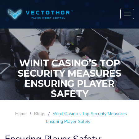
Navig
WINIT CASINO’S TOP
SECURITY MEASURES
ENSURING PLAYER
SAFETY
Home
/
Blogs
/
Winit Casino’s Top Security Measures
Ensuring Player Safety