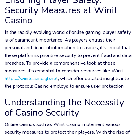
Ensuring Player Safety:
Security Measures at Winit
Casino
In the rapidly evolving world of online gaming, player safety
is of paramount importance. As players entrust their
personal and financial information to casinos, it’s crucial that
these platforms prioritize security to prevent fraud and data
breaches. To provide a comprehensive look at these
measures, it’s essential to consider resources like Winit
https://winitcasino.gb.net
, which offer detailed insights into
the protocols Casino employs to ensure user protection.
Understanding the Necessity
of Casino Security
Online casinos such as Winit Casino implement various
security measures to protect their players. With the rise of