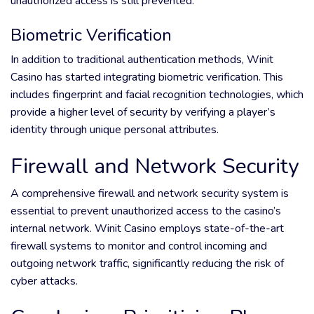
unauthorized access is still prevented.
Biometric Verification
In addition to traditional authentication methods, Winit
Casino has started integrating biometric verification. This
includes fingerprint and facial recognition technologies, which
provide a higher level of security by verifying a player’s
identity through unique personal attributes.
Firewall and Network Security
A comprehensive firewall and network security system is
essential to prevent unauthorized access to the casino’s
internal network. Winit Casino employs state-of-the-art
firewall systems to monitor and control incoming and
outgoing network traffic, significantly reducing the risk of
cyber attacks.