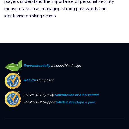
players understand the importance of personal security
measures, such as managing strong passwords and
identifying phishing scams.
Environmentally
responsible design
HACCP
Compliant
ENSYSTEX Quality
Satisfaction or a full refund
ENSYSTEX Support
24HRS 365 Days a year