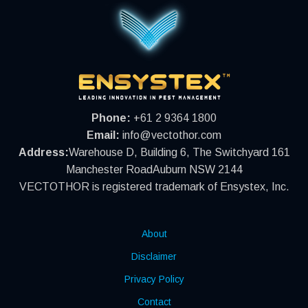
Phone:
+61 2 9364 1800
Email:
info@vectothor.com
Address:
Warehouse D, Building 6, The Switchyard 161
Manchester RoadAuburn NSW 2144
VECTOTHOR is registered trademark of Ensystex, Inc.
About
Disclaimer
Privacy Policy
Contact